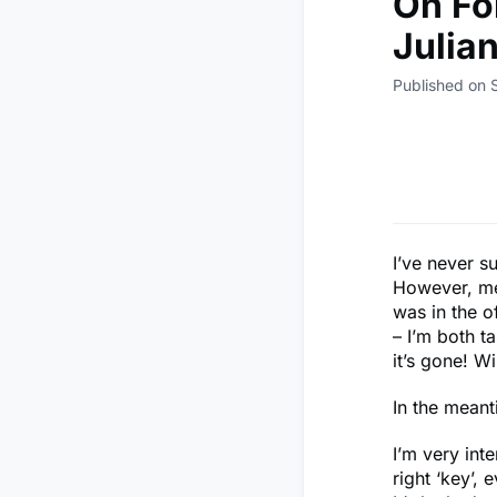
On Fo
Julia
Published on
I’ve never s
However, mem
was in the o
– I’m both t
it’s gone! W
In the mean
I’m very inte
right ‘key’, 