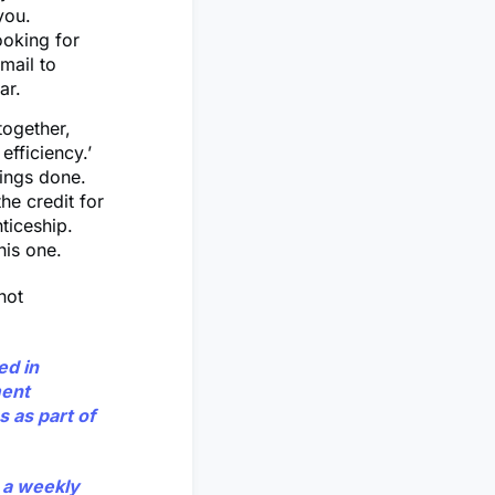
 you.
ooking for
mail to
dar.
together,
efficiency.’
hings done.
he credit for
ticeship.
his one.
 not
ed in
ment
s as part of
y a weekly