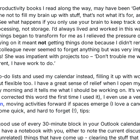
roductivity books I read along the way, may have been ‘Get
e not to fill my brain up with stuff, that’s not what it’s for, a
See what happens if you only use your brain to keep track o
rocessing, not storage. I’d always lived and worked in this 
things began to transform for me as I relieved the pressure
ying on it meant
not
getting things done because I didn’t r
olleague never seemed to forget anything but was very imp
us! She was impatient with projects too – ‘Don’t trouble me w
rent, I have work to do.’
to-do lists and used my calendar instead, filling it up with w
t flexible too. I have a great sense of relief when I open m
morning and it tells me what I should be working on. It’s v
corrected this word the first time I used it), I even use a ve
in
, moving activities forward if spaces emerge (I love a can
ome quick, and hard to forget (!), tips:
ood use of every 30-minute block in your Outlook calendar
have a notebook with you, either to note the current discu
unrelated) things that have come up - clearing the stuff that