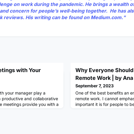
llenge on work during the pandemic. He brings a wealth o
and concern for people’s well-being together. He has als
k reviews. His writing can be found on
Medium.com.
"
etings with Your
Why Everyone Should
Remote Work | by Ana
September 7, 2023
th your manager play a
One of the best benefits an 
 a productive and collaborative
remote work. I cannot empha
e meetings provide you with a
important it is for people to b
 ask questions, seek
back. Remote work not only g
, and share progress. By
sleep that extra hour that wo
gs, you can take control of
commute, but it also allows y
velopment, strengthen your
environment and boost your m
manager, and maximize your
benefit firsthand last month. 