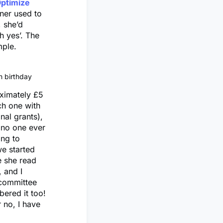
ptimize
ner used to
, she’d
h yes’. The
mple.
h birthday
oximately £5
ch one with
nal grants),
, no one ever
ing to
e started
e she read
, and I
 committee
bered it too!
 no, I have