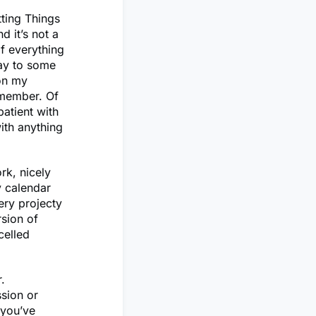
ting Things
nd it’s not a
f everything
way to some
 on my
emember. Of
atient with
ith anything
ork, nicely
y calendar
ery projecty
rsion of
celled
.
ssion or
 you’ve