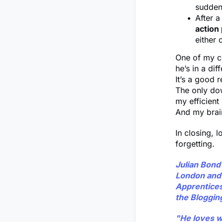
suddenl
After 
action
either 
One of my co
he’s in a dif
It’s a good 
The only dow
my efficien
And my brain
In closing, l
forgetting.
Julian Bond
London and 
Apprenticesh
the Bloggin
"He loves wr