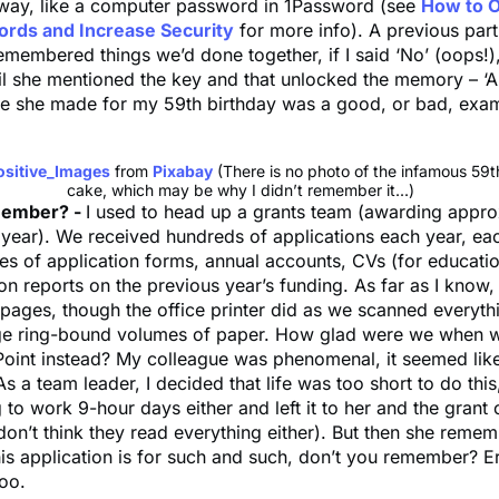
 away, like a computer password in 1Password (see
How to O
rds and Increase Security
for more info). A previous part
remembered things we’d done together, if I said ‘No’ (oops!)
il she mentioned the key and that unlocked the memory – ‘A
ke she made for my 59th birthday was a good, or bad, exa
ositive_Images
from
Pixabay
(There is no photo of the infamous 59t
cake, which may be why I didn’t remember it...)
member? -
I used to head up a grants team (awarding appr
 year). We received hundreds of applications each year, ea
es of application forms, annual accounts, CVs (for educatio
on reports on the previous year’s funding. As far as I know
pages, though the office printer did as we scanned everyth
e ring-bound volumes of paper. How glad were we when w
Point instead? My colleague was phenomenal, it seemed lik
As a team leader, I decided that life was too short to do this
 to work 9-hour days either and left it to her and the grant
on’t think they read everything either). But then she remem
his application is for such and such, don’t you remember? Er
oo.