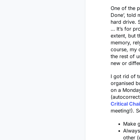
One of the p
Done’, told m
hard drive. 
… It’s for p
extent, but 
memory, rel
course, my c
the rest of 
new or diffe
I got rid of 
organised bu
on a Monday 
(autocorrect 
Critical Cha
meeting!). S
Make g
Always 
other (