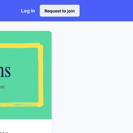
Log in
Request to join