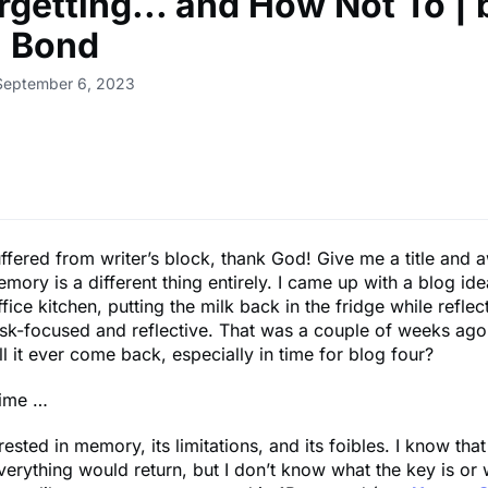
rgetting... and How Not To | 
n Bond
 September 6, 2023
uffered from writer’s block, thank God! Give me a title and 
ory is a different thing entirely. I came up with a blog ide
ffice kitchen, putting the milk back in the fridge while refle
ask-focused and reflective. That was a couple of weeks ag
ill it ever come back, especially in time for blog four?
time …
rested in memory, its limitations, and its foibles. I know that 
everything would return, but I don’t know what the key is or w