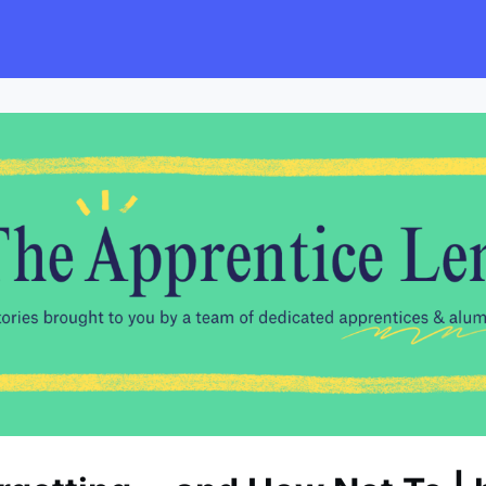
s
Employers
Events & Blogs