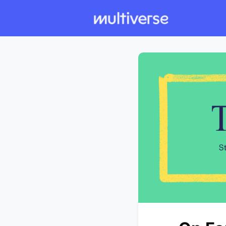
Individual