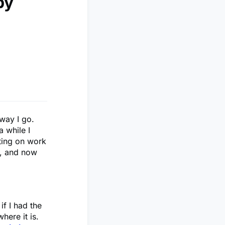
by
away I go.
a while I
cting on work
o, and now
if I had the
here it is.