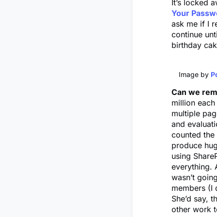
It’s locked
Your Passwo
ask me if I 
continue unt
birthday ca
Image by
P
Can we re
million each
multiple pag
and evaluati
counted the 
produce hug
using Share
everything. 
wasn’t going
members (I d
She’d say, t
other work t