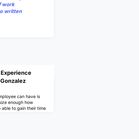
f work
o written
 Experience
 Gonzalez
employee can have is
size enough how
e able to gain their time
ives you the chance to
uld normally be used to
ou to change your
ood. I experienced this
My friends and I h