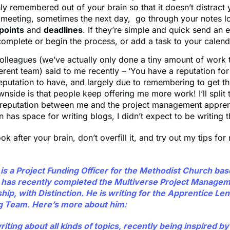
y remembered out of your brain so that it doesn’t distract
a meeting, sometimes the next day, go through your notes l
 points
and
deadlines
. If they’re simple and quick send an e
complete or begin the process, or add a task to your calen
lleagues (we’ve actually only done a tiny amount of work 
ferent team) said to me recently – ‘You have a reputation for 
reputation to have, and largely due to remembering to get t
nside is that people keep offering me more work! I’ll split t
t reputation between me and the project management appren
 has space for writing blogs, I didn’t expect to be writing t
ook after your brain, don’t overfill it, and try out my tips for
is a Project Funding Officer for the Methodist Church bas
has recently completed the Multiverse Project Manage
ip, with Distinction. He is writing for the Apprentice Len
g Team. Here’s more about him:
iting about all kinds of topics, recently being inspired b