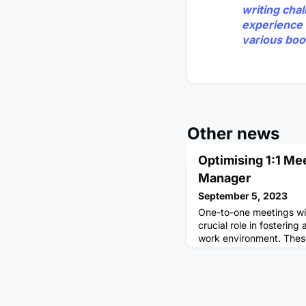
writing cha
experience 
various boo
Other news
Optimising 1:1 Me
Manager
September 5, 2023
One-to-one meetings wi
crucial role in fostering
work environment. Thes
valuable opportunity to
feedback, discuss goals
optimising these meetin
your own growth and de
relationship with your 