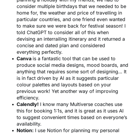
consider multiple birthdays that we needed to be
home for, the weather and price of travelling in
particular countries, and one friend even wanted
to make sure we were back for festival season! I
told ChatGPT to consider all of this when
devising an interrailing itinerary and it returned a
concise and dated plan and considered
everything perfectly.
Canva
is a fantastic tool that can be used to
produce social media designs, mood boards, and
anything that requires some sort of designing… It
is in fact driven by AI as it suggests particular
colour palettes and layouts based on your
previous work! Yet another way of improving
efficiency.
Calendly!
I know many Multiverse coaches use
this for booking 1:1s, and it is great as it uses AI
to suggest convenient times based on everyone’s
availability.
Notion:
I use Notion for planning my personal