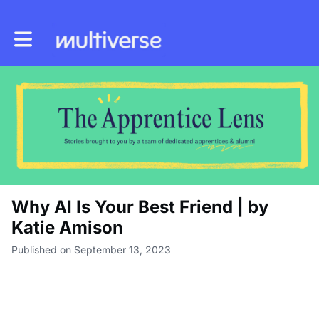
Toggle main navigation
Why AI Is Your Best Friend | by
Katie Amison
Published on September 13, 2023