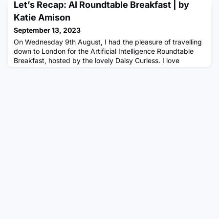
false information. Also ensure you are not copying and
Let’s Recap: AI Roundtable Breakfast | by
pasting generated answers, as not only can these be
Katie Amison
detect
September 13, 2023
On Wednesday 9th August, I had the pleasure of travelling
down to London for the Artificial Intelligence Roundtable
Breakfast, hosted by the lovely Daisy Curless. I love
attending any sort of Multiverse event, but particularly the
Roundtables as there’s free food! I previously attended a
Roundtable event in Birmingham at Marco Pierre-White’s
Steakhouse and the food and company were absolutely
amaz