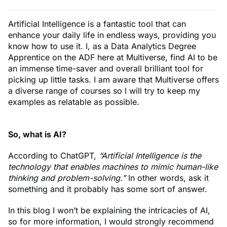
Artificial Intelligence is a fantastic tool that can
enhance your daily life in endless ways, providing you
know how to use it. I, as a Data Analytics Degree
Apprentice on the ADF here at Multiverse, find AI to be
an immense time-saver and overall brilliant tool for
picking up little tasks. I am aware that Multiverse offers
a diverse range of courses so I will try to keep my
examples as relatable as possible.
So, what is AI?
According to ChatGPT,
“Artificial Intelligence is the
technology that enables machines to mimic human-like
thinking and problem-solving.”
In other words, ask it
something and it probably has some sort of answer.
In this blog I won’t be explaining the intricacies of AI,
so for more information, I would strongly recommend