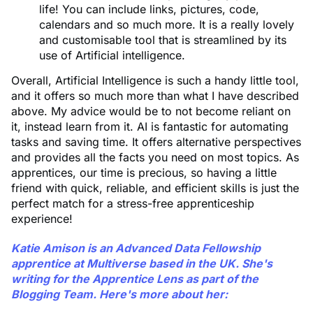
life! You can include links, pictures, code,
calendars and so much more. It is a really lovely
and customisable tool that is streamlined by its
use of Artificial intelligence.
Overall, Artificial Intelligence is such a handy little tool,
and it offers so much more than what I have described
above. My advice would be to not become reliant on
it, instead learn from it. AI is fantastic for automating
tasks and saving time. It offers alternative perspectives
and provides all the facts you need on most topics. As
apprentices, our time is precious, so having a little
friend with quick, reliable, and efficient skills is just the
perfect match for a stress-free apprenticeship
experience!
Katie Amison
is an Advanced Data Fellowship
apprentice at Multiverse based in the UK. She's
writing for the Apprentice Lens as part of the
Blogging Team. Here's more about her: