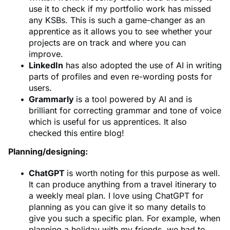
use it to check if my portfolio work has missed
any KSBs. This is such a game-changer as an
apprentice as it allows you to see whether your
projects are on track and where you can
improve.
LinkedIn
has also adopted the use of AI in writing
parts of profiles and even re-wording posts for
users.
Grammarly
is a tool powered by AI and is
brilliant for correcting grammar and tone of voice
which is useful for us apprentices. It also
checked this entire blog!
Planning/designing:
ChatGPT
is worth noting for this purpose as well.
It can produce anything from a travel itinerary to
a weekly meal plan. I love using ChatGPT for
planning as you can give it so many details to
give you such a specific plan. For example, when
planning a holiday with my friends, we had to