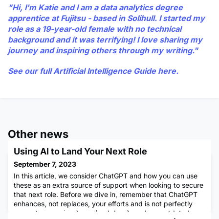
"Hi, I'm Katie and I am a data analytics degree
apprentice at Fujitsu - based in Solihull. I started my
role as a 19-year-old female with no technical
background and it was terrifying! I love sharing my
journey and inspiring others through my writing."
See our full Artificial Intelligence Guide
here
.
Other news
Using AI to Land Your Next Role
September 7, 2023
In this article, we consider ChatGPT and how you can use
these as an extra source of support when looking to secure
that next role. Before we dive in, remember that ChatGPT
enhances, not replaces, your efforts and is not perfectly
accurate, meaning it can (and does) produce outdated or