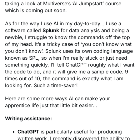
taking a look at Multiverse’s ‘AI Jumpstart’ course
which is coming out soon.
As for the way I use AI in my day-to-day… I use a
software called
Splunk
for data analysis and being a
newbie, I struggle to know the commands off the top
of my head. It’s a tricky case of ‘you don’t know what
you don’t know’. Splunk uses its own coding language
known as SPL, so when I’m really stuck or just need
something quickly, I’ll tell ChatGPT roughly what I want
the code to do, and it will give me a sample code. 9
times out of 10, the command is exactly what I am
looking for. Such a time-saver!
Here are some more ways AI can make your
apprentice life just that little bit easier…
Writing assistance:
ChatGPT
is particularly useful for producing
written work. I recently discovered the ability to