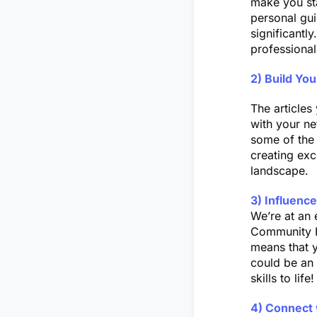
make you sta
personal gui
significantly
professional
2) Build Yo
The articles
with your n
some of the 
creating exc
landscape.
3) Influenc
We’re at an 
Community Hu
means that 
could be an 
skills to life!
4) Connect 