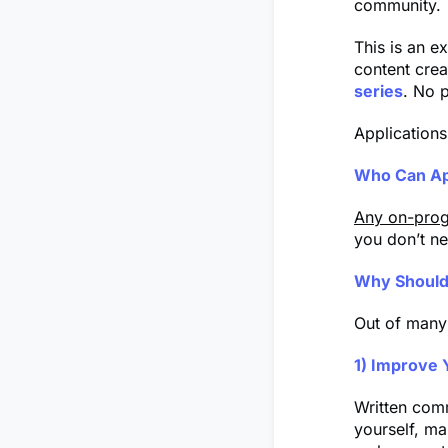
community.
This is an ex
content crea
series
. No p
Applications
Who Can Ap
Any on-prog
you don’t ne
Why Should
Out of many
1) Improve 
Written comm
yourself, ma