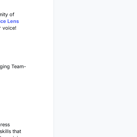
nity of
ice Lens
r voice!
gging Team-
press
kills that