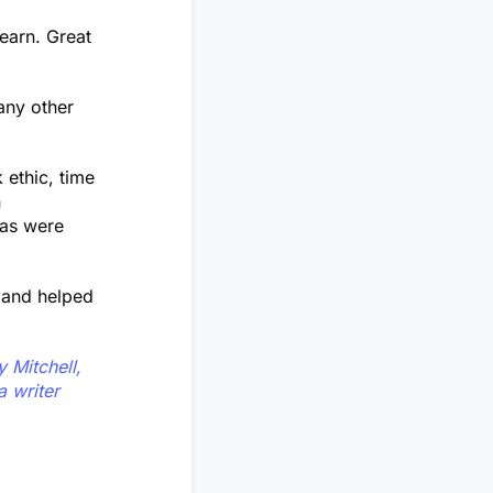
learn. Great
any other
 ethic, time
n
eas were
s and helped
 Mitchell,
 writer