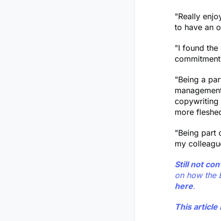
"Really enjoy
to have an o
"I found the
commitment
"Being a par
management, 
copywriting
more fleshed
"Being part 
my colleagu
Still not c
on how the 
here
.
This articl