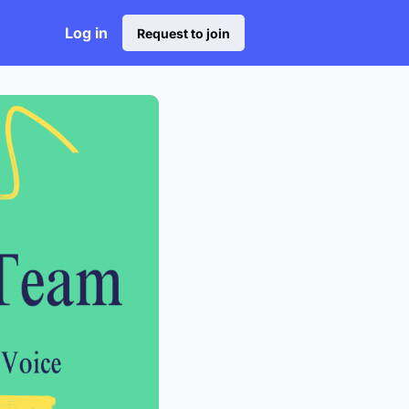
Log in
Request to join