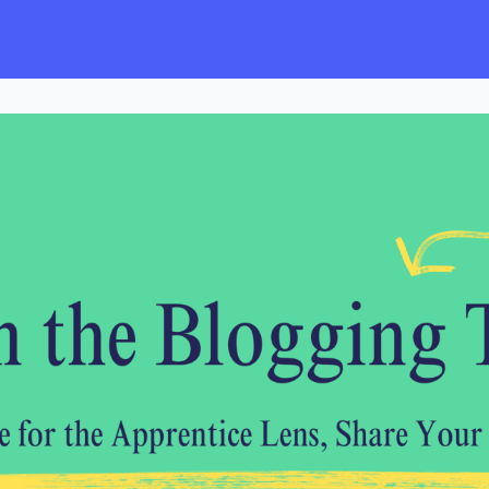
s
Employers
Events & Blogs