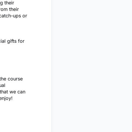
g their
rom their
catch-ups or
al gifts for
the course
ual
 that we can
enjoy!