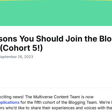
sons You Should Join the Bl
(Cohort 5!)
 September 26, 2023
xciting news! The Multiverse Content Team is now
pplications
for the fifth cohort of the Blogging Team. We’re 
ers who’d like to share their experiences and voices with th