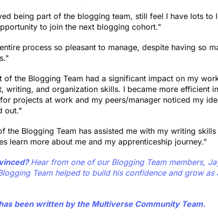
ed being part of the blogging team, still feel I have lots to 
pportunity to join the next blogging cohort."
 entire process so pleasant to manage, despite having so m
s."
t of the Blogging Team had a significant impact on my work
writing, and organization skills. I became more efficient i
 for projects at work and my peers/manager noticed my id
 out."
of the Blogging Team has assisted me with my writing skill
es learn more about me and my apprenticeship journey."
onvinced?
Hear from one of our Blogging Team members, Jay
Blogging Team helped to build his confidence and grow as a
e has been written by the Multiverse Community Team.