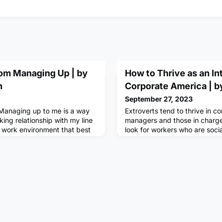
rom Managing Up | by
How to Thrive as an Int
n
Corporate America | by
September 27, 2023
Managing up to me is a way
Extroverts tend to thrive in c
king relationship with my line
managers and those in charge
 work environment that best
look for workers who are socia
d needs. In this blog, I will
energized, and friendly. When
in two very different
these traits are among the ma
up is not an event — it’s an
looking for. According to John
hen done right, can be very
anywhere from 65%-75% of th
n investment, not a
considers themselves an extro