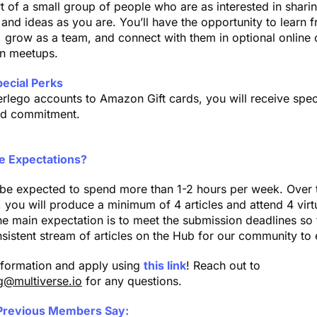
rt of a small group of people who are as interested in sharin
and ideas as you are. You’ll have the opportunity to learn f
 grow as a team, and connect with them in optional online 
on meetups.
pecial Perks
rlego accounts to Amazon Gift cards, you will receive speci
nd commitment.
e Expectations?
t be expected to spend more than 1-2 hours per week. Over 
 you will produce a minimum of 4 articles and attend 4 virt
e main expectation is to meet the submission deadlines so
sistent stream of articles on the Hub for our community to 
nformation and apply using
this link
! Reach out to
g@multiverse.io
for any questions.
Previous Members Say: