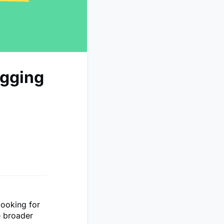
ogging
looking for
e broader