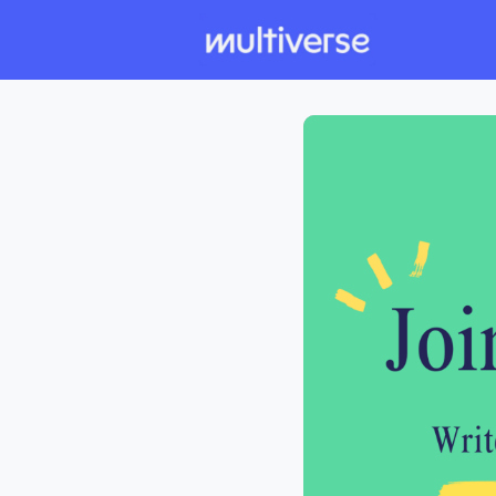
Individual