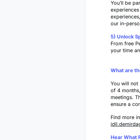
You’ll be pa
experiences 
experiences,
our in-pers
5) Unlock S
From free Pe
your time a
What are th
You will no
of 4 months,
meetings. Th
ensure a con
Find more i
idil.demirda
Hear What 