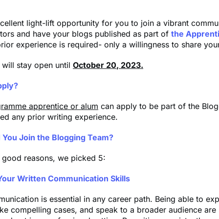
cellent light-lift opportunity for you to join a vibrant commu
tors and have your blogs published as part of
the Apprent
rior experience is required- only a willingness to share you
 will stay open until
October 20
, 2023.
ply?
ramme apprentice or alum
can apply to be part of the Blo
ed any prior writing experience.
 You Join the Blogging Team?
 good reasons, we picked 5:
Your Written Communication Skills
unication is essential in any career path. Being able to ex
ke compelling cases, and speak to a broader audience are s