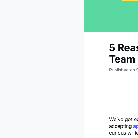
5 Rea
Team 
Published on
We’ve got e
accepting
a
curious writ