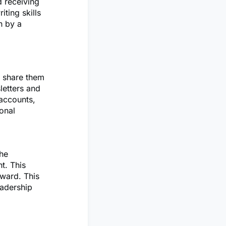
d receiving
ting skills
n by a
n share them
letters and
 accounts,
ional
the
t. This
ward. This
eadership