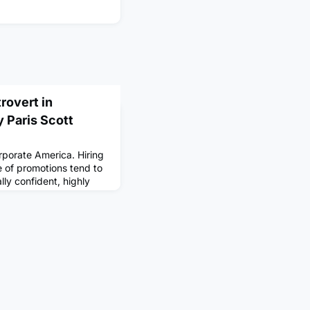
rovert in
 Paris Scott
orporate America. Hiring
 of promotions tend to
lly confident, highly
 looking at job postings,
ny things recruiters are
 Hopkins University,
e world's population
vert.