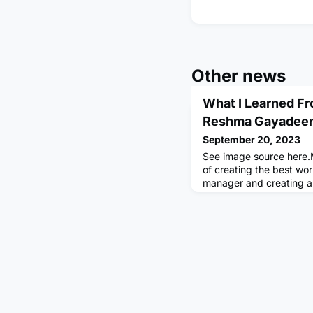
Other news
What I Learned F
Reshma Gayadee
September 20, 2023
See image source here.
of creating the best wor
manager and creating a
suits my working style an
share how I managed up 
circumstances.Managing 
ongoing process that, w
rewarding. Treat it as a