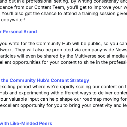
nd out in a professional setting. By writing consistently an
dance from our Content Team, you’ll get to improve your wri
. You'll also get the chance to attend a training session give
 copywriter!
ur Personal Brand
 you write for the Community Hub will be public, so you ca
etwork. They will also be promoted via company-wide News
articles will even be shared by the Multiverse social media
ellent opportunities for your content to shine in the profess
e the Community Hub’s Content Strategy
exciting period where we’re rapidly scaling our content on 
b and experimenting with different ways to deliver conten
your valuable input can help shape our roadmap moving for
excellent opportunity for you to bring your creativity and l
with Like-Minded Peers