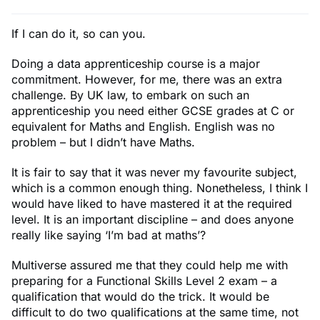
If I can do it, so can you.
Doing a data apprenticeship course is a major
commitment. However, for me, there was an extra
challenge. By UK law, to embark on such an
apprenticeship you need either GCSE grades at C or
equivalent for Maths and English. English was no
problem – but I didn’t have Maths.
It is fair to say that it was never my favourite subject,
which is a common enough thing. Nonetheless, I think I
would have liked to have mastered it at the required
level. It is an important discipline – and does anyone
really like saying ‘I’m bad at maths’?
Multiverse assured me that they could help me with
preparing for a Functional Skills Level 2 exam – a
qualification that would do the trick. It would be
difficult to do two qualifications at the same time, not