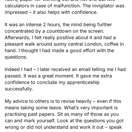
calculators in case of malfunction. The invigilator was
impressed – it also helps with confidence.
It was an intense 2 hours, the mind being further
concentrated by a countdown on the screen.
Afterwards, I felt really positive about it and had a
pleasant walk around sunny central London, coffee in
hand. I thought I had made a good effort with the
questions.
Indeed I had – I later received an email telling me I had
passed. It was a great moment. It gave me extra
confidence to conclude my apprenticeship
successfully.
My advice to others is to revise heavily – even if this
means taking some leave. What’s very important is
practising past papers. Sit as many of those as you
can and mark yourself. Look at the questions you got
wrong or did not understand and work it out – speak