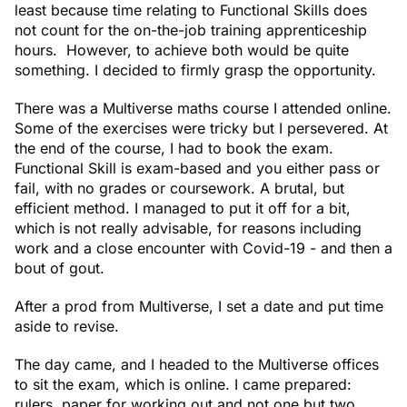
least because time relating to Functional Skills does
not count for the on-the-job training apprenticeship
hours. However, to achieve both would be quite
something. I decided to firmly grasp the opportunity.
There was a Multiverse maths course I attended online.
Some of the exercises were tricky but I persevered. At
the end of the course, I had to book the exam.
Functional Skill is exam-based and you either pass or
fail, with no grades or coursework. A brutal, but
efficient method. I managed to put it off for a bit,
which is not really advisable, for reasons including
work and a close encounter with Covid-19 - and then a
bout of gout.
After a prod from Multiverse, I set a date and put time
aside to revise.
The day came, and I headed to the Multiverse offices
to sit the exam, which is online. I came prepared:
rulers, paper for working out and not one but two