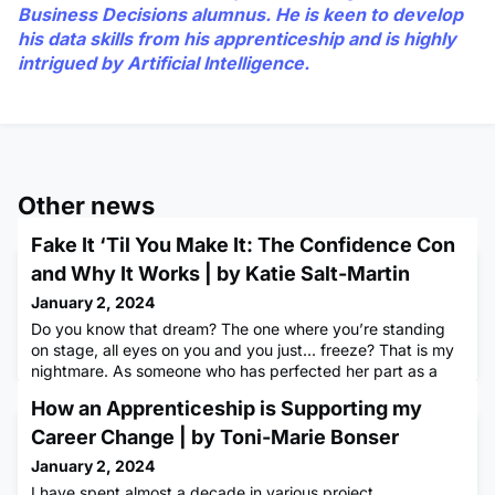
Business Decisions alumnus. He is keen to develop
his data skills from his apprenticeship and is highly
intrigued by Artificial Intelligence.
Other news
Fake It ‘Til You Make It: The Confidence Con
and Why It Works | by Katie Salt-Martin
January 2, 2024
Do you know that dream? The one where you’re standing
on stage, all eyes on you and you just... freeze? That is my
nightmare. As someone who has perfected her part as a
‘supporting actor’, rather than in a ‘starring role’, I’ve
How an Apprenticeship is Supporting my
always been more comfortable bellowing from the sidelines
than taking centre stage. Heck, the idea of being in the
Career Change | by Toni-Marie Bonser
spotlight brings me out in a cold sweat. So, you can ima
January 2, 2024
I have spent almost a decade in various project