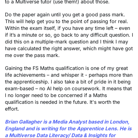
to a Multiverse tutor (use them!) about those.
Do the paper again until you get a good pass mark.
This will help get you to the point of passing for real.
Within the exam itself, if you have any time left – even
if it’s a minute or so, go back to any difficult question. I
did this on a multiple-mark question and I think I may
have calculated the right answer, which might have got
me over the pass mark.
Gaining the FS Maths qualification is one of my great
life achievements – and whisper it - perhaps more than
the apprenticeship. I also take a bit of pride in it being
exam-based – no AI help on coursework. It means that
I no longer need to be concerned if a Maths
qualification is needed in the future. It's worth the
effort.
Brian Gallagher is a Media Analyst based in London,
England and is writing for the Apprentice Lens. He is
a Multiverse Data Literacy/ Data & Insights for