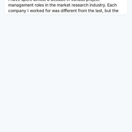
management roles in the market research industry. Each
company I worked for was different from the last, but the
role was essentially the same – managing surveys. The
process was the same, the suppliers were the same, and
even my colleagues were sometimes the same! From my
perspective, my potential career trajectory was limited –
but I was enjoying m