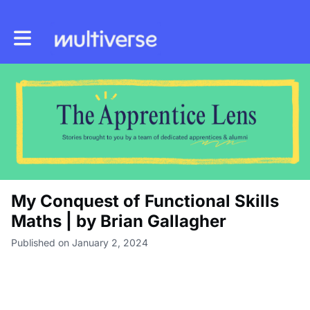
Toggle main navigation
My Conquest of Functional Skills
Maths | by Brian Gallagher
Published on January 2, 2024