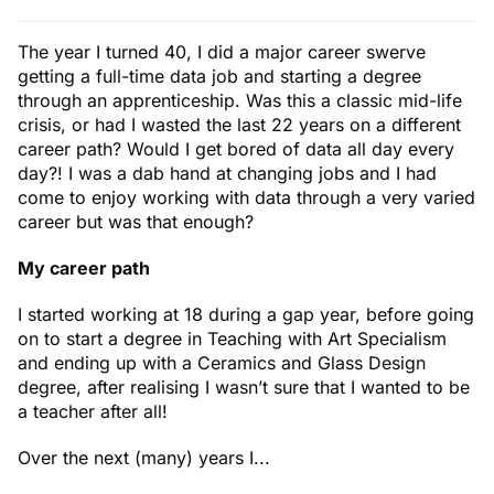
The year I turned 40, I did a major career swerve
getting a full-time data job and starting a degree
through an apprenticeship. Was this a classic mid-life
crisis, or had I wasted the last 22 years on a different
career path? Would I get bored of data all day every
day?! I was a dab hand at changing jobs and I had
come to enjoy working with data through a very varied
career but was that enough?
My career path
I started working at 18 during a gap year, before going
on to start a degree in Teaching with Art Specialism
and ending up with a Ceramics and Glass Design
degree, after realising I wasn’t sure that I wanted to be
a teacher after all!
Over the next (many) years I...