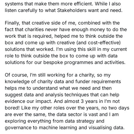
systems that make them more efficient. While I also
listen carefully to what Stakeholders want and need.
Finally, that creative side of me, combined with the
fact that charities never have enough money to do the
work that is required, helped me to think outside the
box and come up with creative (and cost-effective)
solutions that worked. I’m using this skill in my current
role to think outside the box to come up with data
solutions for our bespoke programmes and activities.
Of course, I’m still working for a charity, so my
knowledge of charity data and funder requirements
helps me to understand what we need and then
suggest data and analysis techniques that can help
evidence our impact. And almost 3 years in I’m not
bored! Like my other roles over the years, no two days
are ever the same, the data sector is vast and I am
exploring everything from data strategy and
governance to machine learning and visualising data.