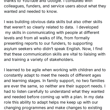
thanks to YouTube and Google. I consulted with
colleagues, funders, and service users about what they
wanted and needed to know.
I was building obvious data skills but also other skills
that weren’t so clearly related to data. I developed
my skills in communicating with people at different
levels and from all walks of life, from formally
presenting reports to our funders, to supporting
asylum seekers who didn’t speak English. Now, I find
that these communication skills are vital to liaising with
and training a variety of stakeholders.
I learned to be agile when working with children and to
constantly adapt to meet the needs of different ages
and learning stages. In family support, no two families
are ever the same, so neither are their support needs. I
had to listen carefully to understand what they wanted
and needed before coming up with a plan. In my data
role this ability to adapt helps me keep up with our
changing programmes and make changes to existing