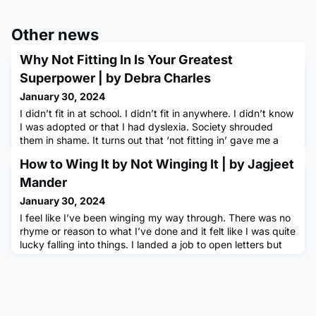
Other news
Why Not Fitting In Is Your Greatest
Superpower | by Debra Charles
January 30, 2024
I didn’t fit in at school. I didn’t fit in anywhere. I didn’t know
I was adopted or that I had dyslexia. Society shrouded
them in shame. It turns out that ‘not fitting in’ gave me a
superpower. Through the kindness of others, I used that
How to Wing It by Not Winging It | by Jagjeet
superpower to build an SME that, over the past 25 years,
has made a difference to 64 million people. I’m proof that
Mander
everyone is unique, everyone’s story matters,
January 30, 2024
I feel like I’ve been winging my way through. There was no
rhyme or reason to what I’ve done and it felt like I was quite
lucky falling into things. I landed a job to open letters but
somehow I’ve ended up working with data.In a similar vein,
I wanted to find a way to gain new skills that would help me
to do more things at work. I wasn’t sure how I would be
able to justify going on courses when so