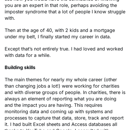
you are an expert in that role, perhaps avoiding the
imposter syndrome that a lot of people I know struggle
with.
Then at the age of 40, with 2 kids and a mortgage
under my belt, I finally started my career in data.
Except that’s not entirely true. I had loved and worked
with data for a while.
Building skills
The main themes for nearly my whole career (other
than changing jobs a lot!) were working for charities
and with diverse groups of people. In charities, there is
always an element of reporting what you are doing
and the impact you are having. This requires
monitoring data and coming up with systems and
processes to capture that data, store, track and report
it. I had built Excel sheets and Access databases all