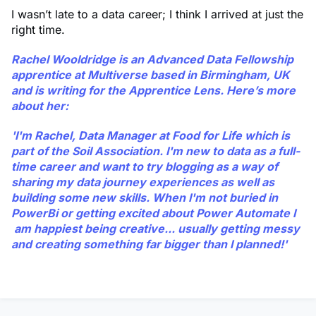
I wasn’t late to a data career; I think I arrived at just the
right time.
Rachel Wooldridge
is an Advanced Data Fellowship
apprentice at Multiverse based in Birmingham, UK
and is writing for the Apprentice Lens. Here’s more
about her:
'I'm Rachel, Data Manager at Food for Life which is
part of the Soil Association. I'm new to data as a full-
time career and want to try blogging as a way of
sharing my data journey experiences as well as
building some new skills. When I'm not buried in
PowerBi or getting excited about Power Automate I
am happiest being creative... usually getting messy
and creating something far bigger than I planned!'