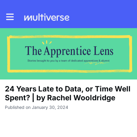
Toggle main navigation
24 Years Late to Data, or Time Well
Spent? | by Rachel Wooldridge
Published on January 30, 2024