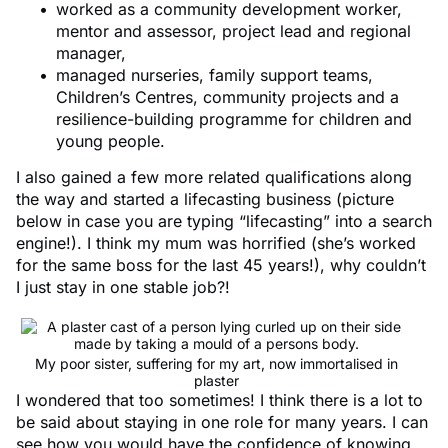
worked as a community development worker,
mentor and assessor, project lead and regional
manager,
managed nurseries, family support teams,
Children’s Centres, community projects and a
resilience-building programme for children and
young people.
I also gained a few more related qualifications along
the way and started a lifecasting business (picture
below in case you are typing “lifecasting” into a search
engine!). I think my mum was horrified (she’s worked
for the same boss for the last 45 years!), why couldn’t
I just stay in one stable job?!
My poor sister, suffering for my art, now immortalised in
plaster
I wondered that too sometimes! I think there is a lot to
be said about staying in one role for many years. I can
see how you would have the confidence of knowing