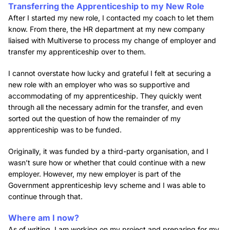
Transferring the Apprenticeship to my New Role
After I started my new role, I contacted my coach to let them
know. From there, the HR department at my new company
liaised with Multiverse to process my change of employer and
transfer my apprenticeship over to them.
I cannot overstate how lucky and grateful I felt at securing a
new role with an employer who was so supportive and
accommodating of my apprenticeship. They quickly went
through all the necessary admin for the transfer, and even
sorted out the question of how the remainder of my
apprenticeship was to be funded.
Originally, it was funded by a third-party organisation, and I
wasn’t sure how or whether that could continue with a new
employer. However, my new employer is part of the
Government apprenticeship levy scheme and I was able to
continue through that.
Where am I now?
As of writing, I am working on my project and preparing for my