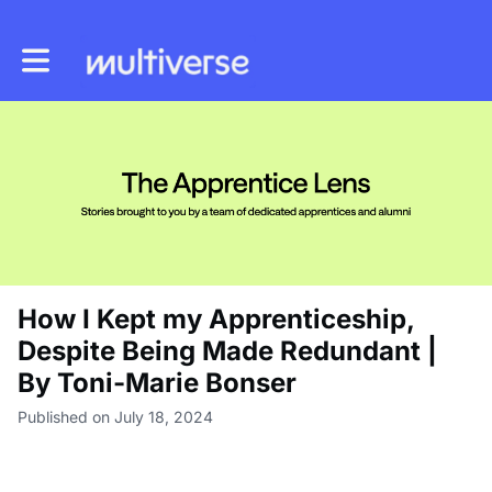
Toggle main navigation
How I Kept my Apprenticeship,
Despite Being Made Redundant |
By Toni-Marie Bonser
Published on July 18, 2024