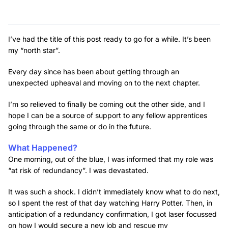
I’ve had the title of this post ready to go for a while. It’s been
my “north star”.
Every day since has been about getting through an
unexpected upheaval and moving on to the next chapter.
I’m so relieved to finally be coming out the other side, and I
hope I can be a source of support to any fellow apprentices
going through the same or do in the future.
What Happened?
One morning, out of the blue, I was informed that my role was
“at risk of redundancy”. I was devastated.
It was such a shock. I didn’t immediately know what to do next,
so I spent the rest of that day watching Harry Potter. Then, in
anticipation of a redundancy confirmation, I got laser focussed
on how I would secure a new job and rescue my