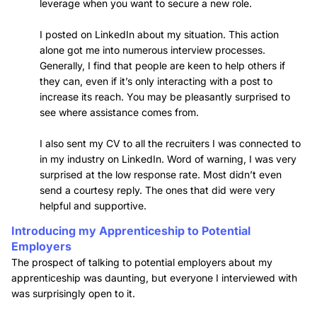
leverage when you want to secure a new role.
I posted on LinkedIn about my situation. This action
alone got me into numerous interview processes.
Generally, I find that people are keen to help others if
they can, even if it’s only interacting with a post to
increase its reach. You may be pleasantly surprised to
see where assistance comes from.
I also sent my CV to all the recruiters I was connected to
in my industry on LinkedIn. Word of warning, I was very
surprised at the low response rate. Most didn’t even
send a courtesy reply. The ones that did were very
helpful and supportive.
Introducing my Apprenticeship to Potential
Employers
The prospect of talking to potential employers about my
apprenticeship was daunting, but everyone I interviewed with
was surprisingly open to it.