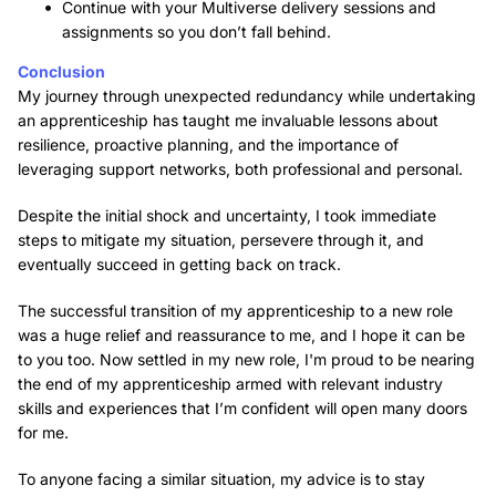
Continue with your Multiverse delivery sessions and
assignments so you don’t fall behind.
Conclusion
My journey through unexpected redundancy while undertaking
an apprenticeship has taught me invaluable lessons about
resilience, proactive planning, and the importance of
leveraging support networks, both professional and personal.
Despite the initial shock and uncertainty, I took immediate
steps to mitigate my situation, persevere through it, and
eventually succeed in getting back on track.
The successful transition of my apprenticeship to a new role
was a huge relief and reassurance to me, and I hope it can be
to you too. Now settled in my new role, I'm proud to be nearing
the end of my apprenticeship armed with relevant industry
skills and experiences that I’m confident will open many doors
for me.
To anyone facing a similar situation, my advice is to stay