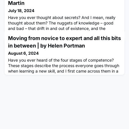
Martin
July 18, 2024
Have you ever thought about secrets? And I mean, really
thought about them? The nuggets of knowledge – good
and bad – that drift in and out of existence, and the
complexities involved with restricting their contents to a
Moving from novice to expert and all this bits
chosen few. Have you ever considered the responsibility
involved in keeping a secret? Do you have secrets of your
in between | by Helen Portman
own?The Prevalence of SecretsThere are lots of reasons
August 6, 2024
that secre
Have you ever heard of the four stages of competence?
These stages describe the process everyone goes through
when learning a new skill, and I first came across them in a
book about growth mindsets. Originally introduced in a
1960 management book by William Berliner and James
Cribbin, the model has been applicable in various aspects
of my life, particularly in learning different sports.I was
never