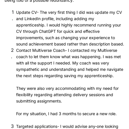
being told of a possible redundancy:
Update CV- The very first thing I did was update my CV
and LinkedIn profile, including adding my
apprenticeship. I would highly recommend running your
CV through ChatGPT for quick and effective
improvements, such as changing your experience to
sound achievement based rather than description based.
Contact Multiverse Coach- I contacted my Multiverse
coach to let them know what was happening. I was met
with all the support I needed. My coach was very
sympathetic and understanding and helped me navigate
the next steps regarding saving my apprenticeship.
They were also very accommodating with my need for
flexibility regarding attending delivery sessions and
submitting assignments.
For my situation, I had 3 months to secure a new role.
Targeted applications- I would advise any-one looking