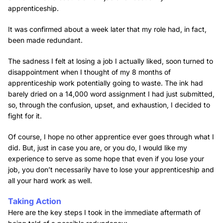
apprenticeship.
It was confirmed about a week later that my role had, in fact,
been made redundant.
The sadness I felt at losing a job I actually liked, soon turned to
disappointment when I thought of my 8 months of
apprenticeship work potentially going to waste. The ink had
barely dried on a 14,000 word assignment I had just submitted,
so, through the confusion, upset, and exhaustion, I decided to
fight for it.
Of course, I hope no other apprentice ever goes through what I
did. But, just in case you are, or you do, I would like my
experience to serve as some hope that even if you lose your
job, you don’t necessarily have to lose your apprenticeship and
all your hard work as well.
Taking Action
Here are the key steps I took in the immediate aftermath of