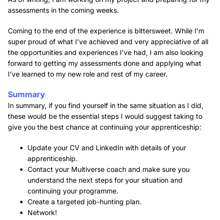
assessments in the coming weeks.
Coming to the end of the experience is bittersweet. While I’m
super proud of what I’ve achieved and very appreciative of all
the opportunities and experiences I’ve had, I am also looking
forward to getting my assessments done and applying what
I’ve learned to my new role and rest of my career.
Summary
In summary, if you find yourself in the same situation as I did,
these would be the essential steps I would suggest taking to
give you the best chance at continuing your apprenticeship:
Update your CV and LinkedIn with details of your
apprenticeship.
Contact your Multiverse coach and make sure you
understand the next steps for your situation and
continuing your programme.
Create a targeted job-hunting plan.
Network!