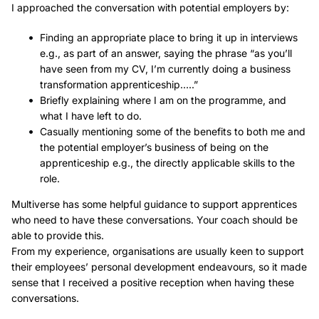
I approached the conversation with potential employers by:
Finding an appropriate place to bring it up in interviews
e.g., as part of an answer, saying the phrase “as you’ll
have seen from my CV, I’m currently doing a business
transformation apprenticeship…..”
Briefly explaining where I am on the programme, and
what I have left to do.
Casually mentioning some of the benefits to both me and
the potential employer’s business of being on the
apprenticeship e.g., the directly applicable skills to the
role.
Multiverse has some helpful guidance to support apprentices
who need to have these conversations. Your coach should be
able to provide this.
From my experience, organisations are usually keen to support
their employees’ personal development endeavours, so it made
sense that I received a positive reception when having these
conversations.