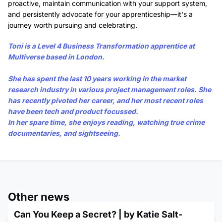
proactive, maintain communication with your support system,
and persistently advocate for your apprenticeship—it's a
journey worth pursuing and celebrating.
Toni
is a Level 4 Business Transformation apprentice at
Multiverse based in London.
She has spent the last 10 years working in the market
research industry in various project management roles. She
has recently pivoted her career, and her most recent roles
have been tech and product focussed.
In her spare time, she enjoys reading, watching true crime
documentaries, and sightseeing.
Other news
Can You Keep a Secret? | by Katie Salt-