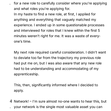
for a new role to carefully consider where you’re applying
and what roles you’re applying for.
In my haste to find a new role, at first, I applied for
anything and everything that vaguely matched my
experience. I ended up in some questionable processes
and interviewed for roles that I knew within the first 5
minutes weren’t right for me. It was a waste of every-
one’s time.
My next role required careful consideration. I didn’t want
to deviate too far from the trajectory my previous role
had put me on, but I was also aware that any new role
had to be understanding and accommodating of my
apprenticeship.
This, then, significantly informed where I decided to
apply.
Network! – I’m sure almost no-one wants to hear this, but
your network is the single most valuable asset you can