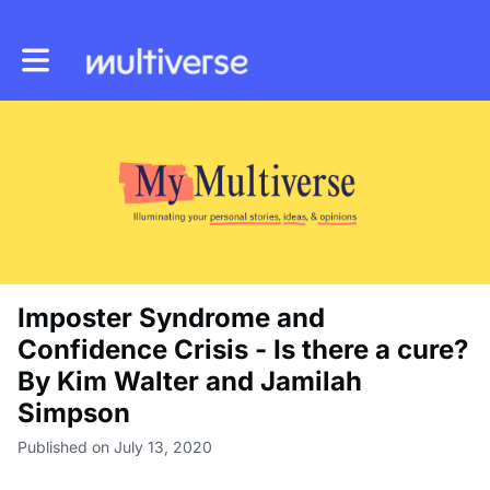
Toggle main navigation
Imposter Syndrome and
Confidence Crisis - Is there a cure?
By Kim Walter and Jamilah
Simpson
Published on July 13, 2020