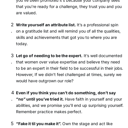
you’ve been promoted it’s because your company sees
that you’re ready for a challenge, they trust you and you
are valued.
Write yourself an attribute list.
It’s a professional spin
on a gratitude list and will remind you of all the qualities,
skills and achievements that got you to where you are
today.
Let go of needing to be the expert.
It’s well documented
that women over value expertise and believe they need
to be an expert in their field to be successful in their jobs.
However, If we didn’t feel challenged at times, surely we
would have outgrown our role?
Even if you think you can’t do something, don’t say
“no” until you’ve tried it.
Have faith in yourself and your
abilities, and we promise you’ll end up surprising yourself.
Remember practice makes perfect.
“Fake it til you make it”.
Own the stage and act like