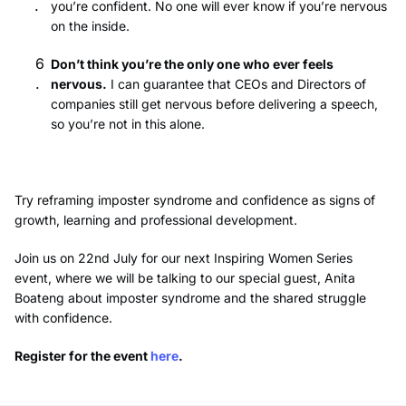
you’re confident. No one will ever know if you’re nervous
on the inside.
Don’t think you’re the only one who ever feels
nervous.
I can guarantee that CEOs and Directors of
companies still get nervous before delivering a speech,
so you’re not in this alone.
Try reframing imposter syndrome and confidence as signs of
growth, learning and professional development.
Join us on 22nd July for our next Inspiring Women Series
event, where we will be talking to our special guest, Anita
Boateng about imposter syndrome and the shared struggle
with confidence.
Register for the event
here
.