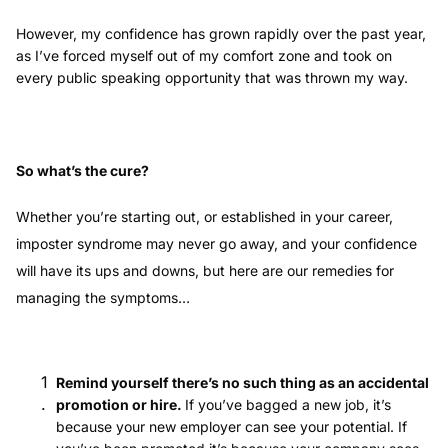
However, my confidence has grown rapidly over the past year,
as I’ve forced myself out of my comfort zone and took on
every public speaking opportunity that was thrown my way.
So what’s the cure?
Whether you’re starting out, or established in your career,
imposter syndrome may never go away, and your confidence
will have its ups and downs, but here are our remedies for
managing the symptoms…
Remind yourself there’s no such thing as an accidental
promotion or hire.
If you’ve bagged a new job, it’s
because your new employer can see your potential. If