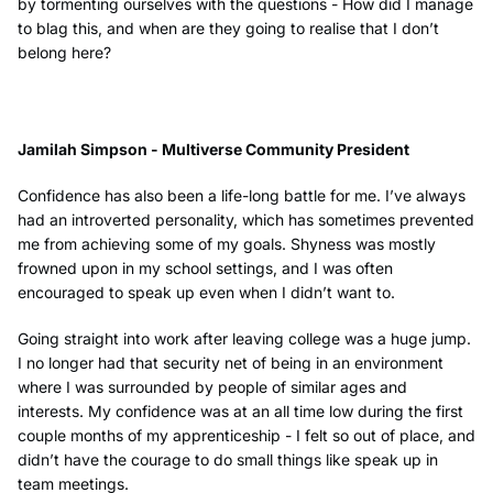
by tormenting ourselves with the questions - How did I manage
to blag this, and when are they going to realise that I don’t
belong here?
Jamilah Simpson - Multiverse Community President
Confidence has also been a life-long battle for me. I’ve always
had an introverted personality, which has sometimes prevented
me from achieving some of my goals. Shyness was mostly
frowned upon in my school settings, and I was often
encouraged to speak up even when I didn’t want to.
Going straight into work after leaving college was a huge jump.
I no longer had that security net of being in an environment
where I was surrounded by people of similar ages and
interests. My confidence was at an all time low during the first
couple months of my apprenticeship - I felt so out of place, and
didn’t have the courage to do small things like speak up in
team meetings.