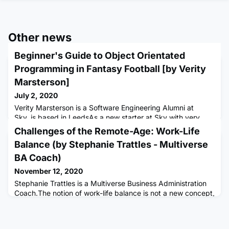
Other news
Beginner's Guide to Object Orientated
Programming in Fantasy Football [by Verity
Marsterson]
July 2, 2020
Verity Marsterson is a Software Engineering Alumni at
Sky, is based in LeedsAs a new starter at Sky with very
limited prior experience in the technical tech field, jumping
Challenges of the Remote-Age: Work-Life
into a software engineering apprenticeship has been
Balance (by Stephanie Trattles - Multiverse
challenging to say the least. I started my training by
battling with Ruby, before creating projects using
BA Coach)
Javascript, CSS and HTML, and finally changing over to my
November 12, 2020
current team
Stephanie Trattles is a Multiverse Business Administration
Coach.The notion of work-life balance is not a new concept,
however, implementing it effectively is more important now
than ever. There are levels to work-life balance, and careful
consideration of each aspect is an important part of