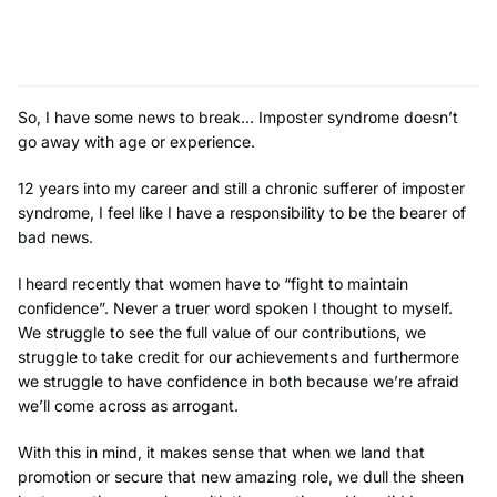
So, I have some news to break… Imposter syndrome doesn’t
go away with age or experience.
12 years into my career and still a chronic sufferer of imposter
syndrome, I feel like I have a responsibility to be the bearer of
bad news.
I
heard recently that women have to “fight to maintain
confidence”. Never a truer word spoken I thought to myself.
We struggle to see the full value of our contributions, we
struggle to take credit for our achievements and furthermore
we struggle to have confidence in both because we’re afraid
we’ll come across as arrogant.
With this in mind, it makes sense that when we land that
promotion or secure that new amazing role, we dull the sheen