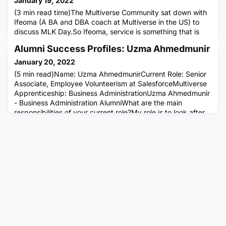
January 19, 2022
(3 min read time)The Multiverse Community sat down with
Ifeoma (A BA and DBA coach at Multiverse in the US) to
discuss MLK Day.So Ifeoma, service is something that is
particularly important to you. Tell us how you became so
Alumni Success Profiles: Uzma Ahmedmunir
passionate about it.Sure. I ultimately think that at the root
of service, is storytelling and community building. I grew up
January 20, 2022
the daughter of a single immigrant father from Niger
(5 min read)Name: Uzma AhmedmunirCurrent Role: Senior
Associate, Employee Volunteerism at SalesforceMultiverse
Apprenticeship: Business AdministrationUzma Ahmedmunir
- Business Administration AlumniWhat are the main
responsibilities of your current role?My role is to look after
our UK Employee Volunteerism programme. I build
relationships with nonprofits and education organisations
and engage our