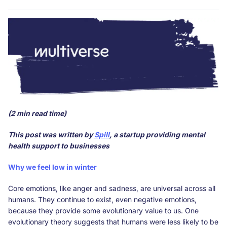
(2 min read time)
This post was written by
Spill
, a startup providing mental
health support to businesses
Why we feel low in winter
Core emotions, like anger and sadness, are universal across all
humans. They continue to exist, even negative emotions,
because they provide some evolutionary value to us. One
evolutionary theory suggests that humans were less likely to be