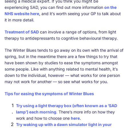
seeing a medical expert. If you think you might be
experiencing SAD, you can find out more information
on the
NHS website here
,
and it’s worth seeing your GP to talk about
it in more detail.
Treatment of SAD
c
an involve a range of options, from light
therapy to antidepressants to cognitive behavioural therapy.
The Winter Blues tends to go away on its own with the arrival of
spring, but in the meantime there are a few things to try that
have been shown by studies to ease the symptoms amongst
some people. Like with anything related to mental health, it’s
down to the individual, however — what works for one person
may not work for another — so see what works for you.
Tips for easing the symptoms of Winter Blues
Try using a light therapy box (often known as a ‘SAD
lamp’) each morning
.
There’s more info on how they
work and how to choose one
here
.
Try waking up with a dawn simulator light in your