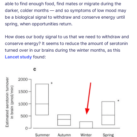
able to find enough food, find mates or migrate during the
darker, colder months — and so symptoms of low mood may
be a biological signal to withdraw and conserve energy until
spring, when opportunities return.
How does our body signal to us that we need to withdraw and
conserve energy? It seems to reduce the amount of serotonin
turned over in our brains during the winter months, as this
Lancet study
found: