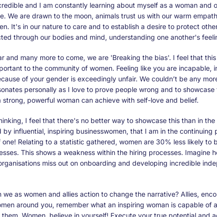
redible and I am constantly learning about myself as a woman and o
e. We are drawn to the moon, animals trust us with our warm empath
ven. It's in our nature to care and to establish a desire to protect ot
ted through our bodies and mind, understanding one another's feeli
ear and many more to come, we are 'Breaking the bias'. I feel that thi
portant to the community of women. Feeling like you are incapable, 
ecause of your gender is exceedingly unfair. We couldn’t be any mor
sonates personally as I love to prove people wrong and to showcase 
 strong, powerful woman can achieve with self-love and belief.
hinking, I feel that there's no better way to showcase this than in the
by influential, inspiring businesswomen, that I am in the continuing 
one! Relating to a statistic gathered, women are 30% less likely to
ocesses. This shows a weakness within the hiring processes. Imagine
 organisations miss out on onboarding and developing incredible ind
 we as women and allies action to change the narrative? Allies, enc
women around you, remember what an inspiring woman is capable of 
 them. Women, believe in yourself! Execute your true potential and 