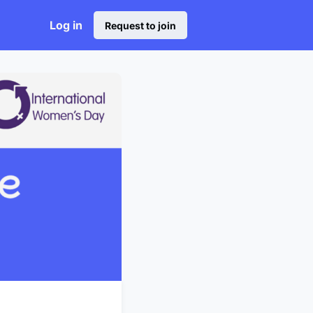
Log in
Request to join