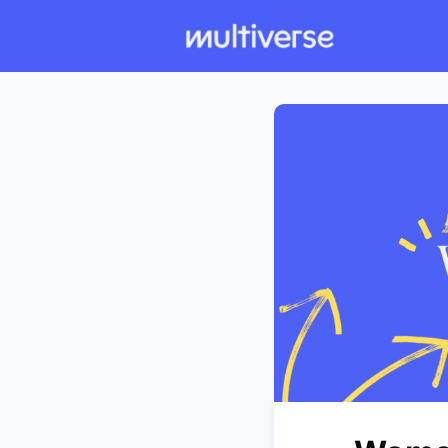
Individual