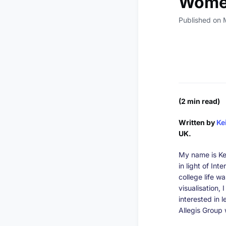
Women
Published on 
(2 min read)
Written by
Ke
UK.
My name is Ke
in light of In
college life w
visualisation,
interested in l
Allegis Group 