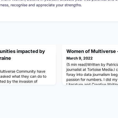
arness, recognise and appreciate your strengths.
nities impacted by
Women of Multiverse -
raine
March 9, 2022
(5 min read)Written by Patrici
journalist at Tortoise Media.I
ultiverse Community have
foray into data journalism beg
asked what they can do to
passion for numbers. I did my
ed by the invasion of
Literature and Creative Writi
find information about how
career at a publishing house, 
rt - as well as information
articles for client magazines,
t are raising emergency funds,
culture. More than anything, 
olunteers, and collecting
by
te: We will regularly update t