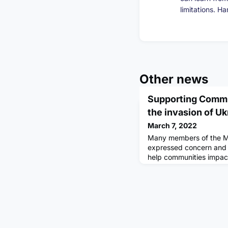
limitations. H
Other news
Supporting Commu
the invasion of Uk
March 7, 2022
Many members of the M
expressed concern and 
help communities impact
Ukraine. Below you will 
you can show your suppo
about organisations tha
seeking the support of v
essential itemsPlease no