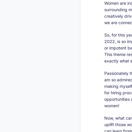
Women are inc
surrounding m
creatively dri
we are connec
So, for this y
2022, is so im
or impotent b
This theme re
exactly what a
Passionately t
am so admired 
making myself 
for hiring pr
opportunities
women!
Now, what can
uplift those 
can learn from