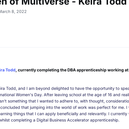
 of Multiverse - Keira Todd
March 8, 2022
ira Todd
, currently completing the DBA apprenticeship working at 
ira Todd, and I am beyond delighted to have the opportunity to spe
ternational Women's Day. After leaving school at the age of 16 and real
asn’t something that I wanted to adhere to, with thought, considerati
 I concluded that jumping into the world of work was perfect for me. 
earning things that I can apply beneficially and relevantly. I currently
whilst completing a Digital Business Accelerator apprenticeship.