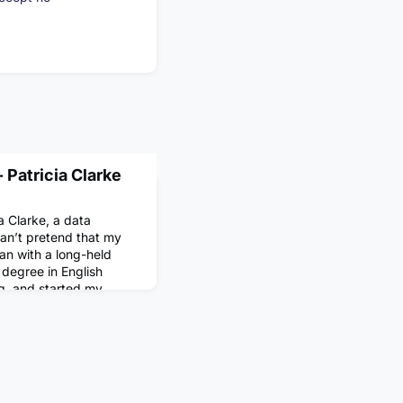
 Patricia Clarke
a Clarke, a data
 can’t pretend that my
an with a long-held
 degree in English
ng, and started my
writing and editing
 mostly on arts and
I was drawn to the job