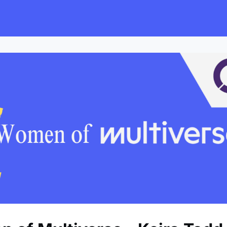
s
Employers
Events & Blogs