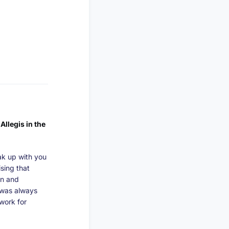
Allegis in the
ak up with you
ising that
on and
I was always
 work for