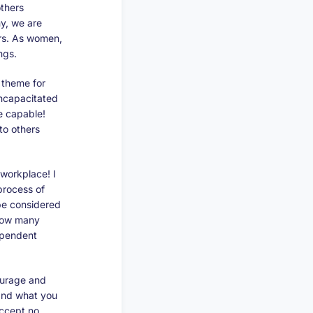
thers
y, we are
hers. As women,
ngs.
s theme for
incapacitated
e capable!
to others
 workplace! I
process of
 be considered
 how many
ependent
ourage and
and what you
accept no