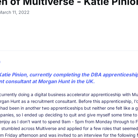
 of Multiverse - Katie Pinio
March 11, 2022
)
Katie Pinion, currently completing the DBA apprenticeshi
nt consultant at Morgan Hunt in the UK.
currently doing a digital business accelerator apprenticeship with Mu
gan Hunt as a recruitment consultant. Before this apprenticeship, I
had been in another two apprenticeships but neither one felt like a g
panies, so I ended up deciding to quit and give myself some time to 
 enjoy as I don’t want to spend 9am - 5pm from Monday through to F
 stumbled across Multiverse and applied for a few roles that seemed 
m Friday afternoon and was invited to an interview for the followin