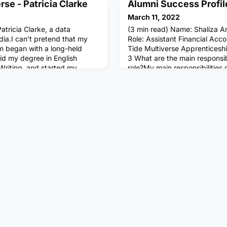
se - Patricia Clarke
Alumni Success Profil
March 11, 2022
atricia Clarke, a data
(3 min read) Name: Shaliza A
edia.I can’t pretend that my
Role: Assistant Financial Acco
sm began with a long-held
Tide Multiverse Apprenticesh
did my degree in English
3 What are the main responsibi
 Writing, and started my
role?My main responsibilities
ouse, writing and editing
AP (Aged Payables) of the bus
zines, mostly on arts and
month-end management acco
ing, I was drawn to the job
typical day in your role look l
involves working