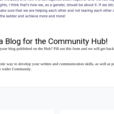
ghts, I think that’s how we, as a gender, should be about it. If we sti
ake sure that we are helping each other and not tearing each other
p the ladder and achieve more and more!