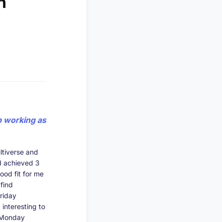
n
p working as
ltiverse and
’d achieved 3
ood fit for me
find
riday
interesting to
g Monday