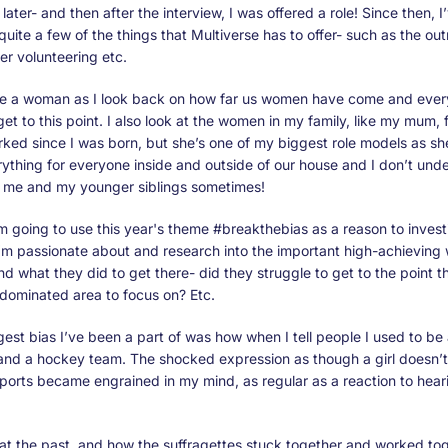
later- and then after the interview, I was offered a role! Since then, I
uite a few of the things that Multiverse has to offer- such as the o
er volunteering etc.
be a woman as I look back on how far us women have come and ever
et to this point. I also look at the women in my family, like my mum,
ked since I was born, but she’s one of my biggest role models as sh
ything for everyone inside and outside of our house and I don’t un
h me and my younger siblings sometimes!
am going to use this year's theme #breakthebias as a reason to invest
I’m passionate about and research into the important high-achievin
nd what they did to get there- did they struggle to get to the point t
-dominated area to focus on? Etc.
ggest bias I’ve been a part of was how when I tell people I used to be 
and a hockey team. The shocked expression as though a girl doesn’t
ports became engrained in my mind, as regular as a reaction to hea
at the past, and how the suffragettes stuck together and worked tog