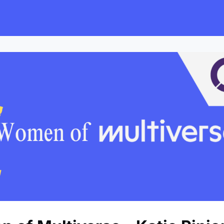
s
Employers
Events & Blogs