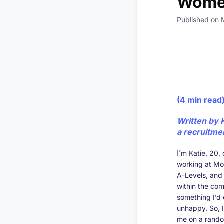
Women
Published on 
(4 min read
Written by 
a recruitme
I’
m Katie, 20, 
working at Mor
A-Levels, and 
within the com
something I’d
unhappy. So, I
me on a rando