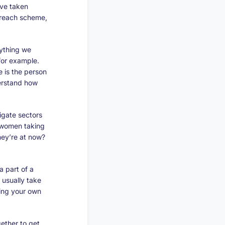
’ve taken
utreach scheme,
ything we
 for example.
e is the person
derstand how
igate sectors
g women taking
hey’re at now?
a part of a
 usually take
ring your own
ether to get