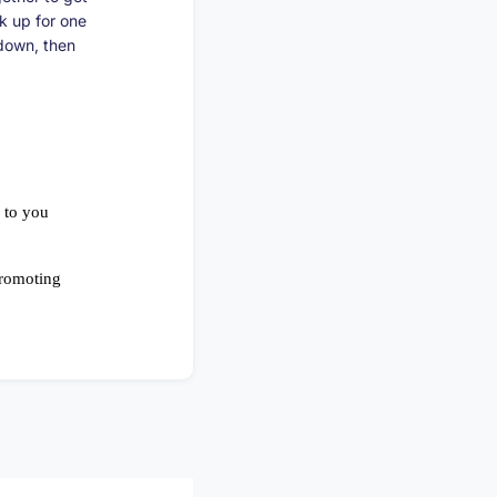
ck up for one
 down, then