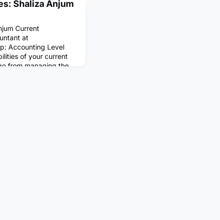
es: Shaliza Anjum
njum Current
untant at
ip: Accounting Level
lities of your current
 go from managing the
iness to assisting in
unts.What does a
ike?A typical day for me