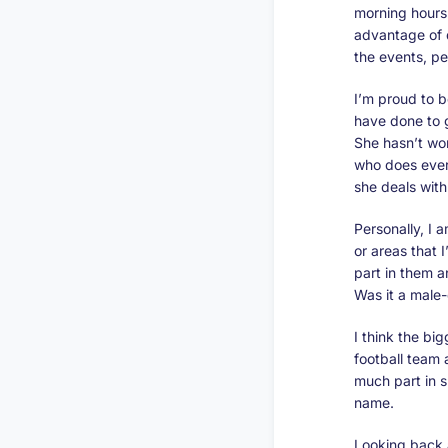
morning hours 
advantage of q
the events, pe
I’m proud to 
have done to g
She hasn’t wor
who does ever
she deals wit
Personally, I 
or areas that 
part in them a
Was it a male
I think the bi
football team 
much part in s
name.
Looking back 