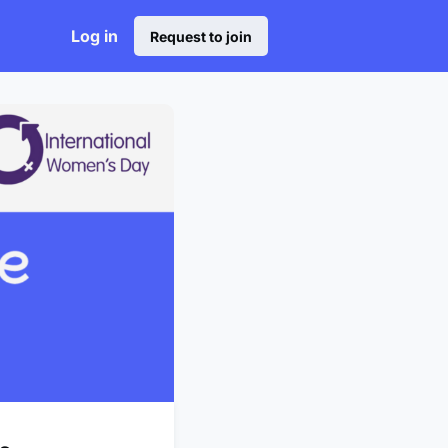
Log in
Request to join