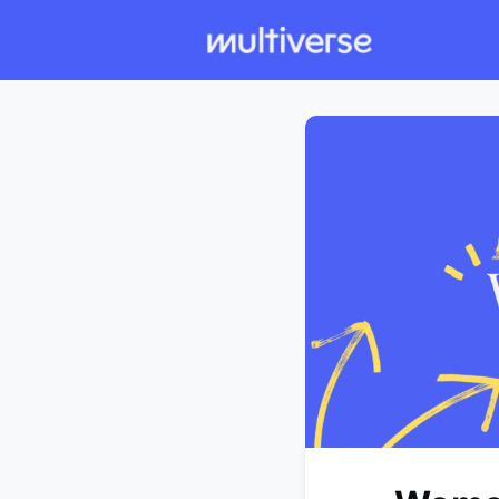
Individual