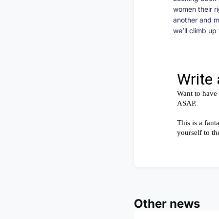
women their ri
another and m
we’ll climb u
Other news