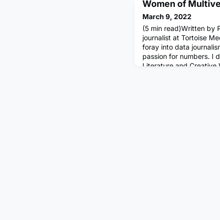
Women of Multiver
March 9, 2022
(5 min read)Written by P
journalist at Tortoise M
foray into data journali
passion for numbers. I 
Literature and Creative
career at a publishing h
articles for client maga
culture. More than anyth
by