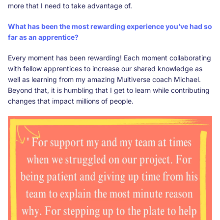
more that I need to take advantage of.
What has been the most rewarding experience you’ve had so
far as an apprentice?
Every moment has been rewarding! Each moment collaborating
with fellow apprentices to increase our shared knowledge as
well as learning from my amazing Multiverse coach Michael.
Beyond that, it is humbling that I get to learn while contributing
changes that impact millions of people.