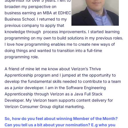
Supervisor for over 5 years. I left to
broaden my perspective on
business earning an MBA at EDHEC
Business School. I returned to my
previous company to apply that
knowledge through process improvements. I started learning
programming on my own to build solutions in my previous roles.
I love how programming enables me to create new ways of
doing things and wanted to transition into a full-time
programming role.
A friend of mine let me know about Verizon’s Thrive
Apprenticeship program and I jumped at the opportunity to
develop the fundamental skills needed to contribute to a team
as a junior developer. I am in the Software Engineering
Apprenticeship through Verizon as a Java Full Stack
Developer. My Verizon team supports content delivery for
Verizon Consumer Group digital marketing.
So, how do you feel about winning Member of the Month?
Can you tell us a bit about your nomination? E.g who you