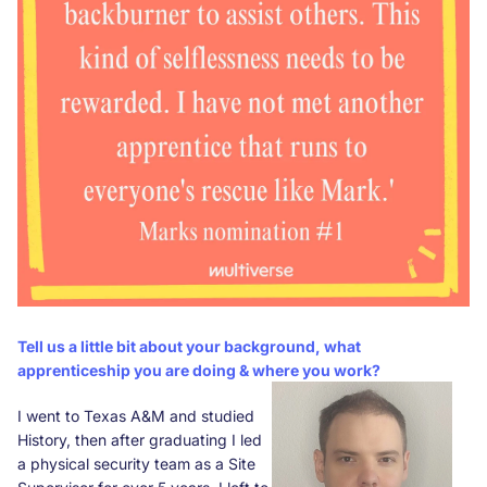
Tell us a little bit about your background, what
apprenticeship you are doing & where you work?
I went to Texas A&M and studied
History, then after graduating I led
a physical security team as a Site