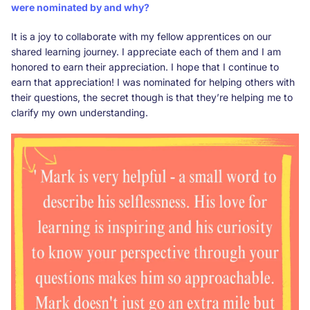
were nominated by and why?
It is a joy to collaborate with my fellow apprentices on our
shared learning journey. I appreciate each of them and I am
honored to earn their appreciation. I hope that I continue to
earn that appreciation! I was nominated for helping others with
their questions, the secret though is that they’re helping me to
clarify my own understanding.