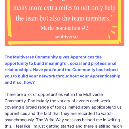
The Multiverse Community gives Apprentices the
opportunity to build meaningful, social and professional
relationships. Have you found the Community has helped
you to build your network throughout your Apprenticeship
and if so, how?
There are a lot of opportunities within the Multiverse
Community. Particularly the variety of events each week
covering a broad range of topics immediately applicable to us
apprentices and the fact that they are recorded to watch
asynchronously. The Write Way sessions helped me in writing
this. I feel like I’m just getting started and there is still so much