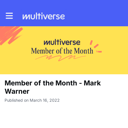
Toggle main navigation
Member of the Month - Mark
Warner
Published on March 16, 2022