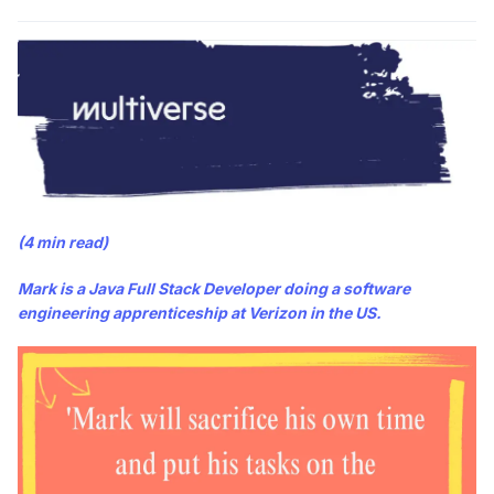
(4 min read)
Mark is a Java Full Stack Developer doing a software
engineering apprenticeship at Verizon in the US.