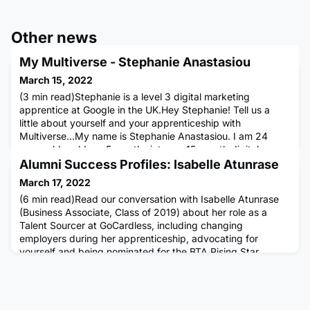
Other news
My Multiverse - Stephanie Anastasiou
March 15, 2022
(3 min read)Stephanie is a level 3 digital marketing
apprentice at Google in the UK.Hey Stephanie! Tell us a
little about yourself and your apprenticeship with
Multiverse...My name is Stephanie Anastasiou. I am 24
years old and I am 5 months into my 15-month digital
marketing apprenticeship with Google. My team at Google
Alumni Success Profiles: Isabelle Atunrase
is the strategic insights team and this team is data
March 17, 2022
research-based. My journ
(6 min read)Read our conversation with Isabelle Atunrase
(Business Associate, Class of 2019) about her role as a
Talent Sourcer at GoCardless, including changing
employers during her apprenticeship, advocating for
yourself and being nominated for the BTA Rising Star
Award. Could you tell us a bit about your current role?I've
been at GoCardless for about nine months now working as
a Talent Sourcer.