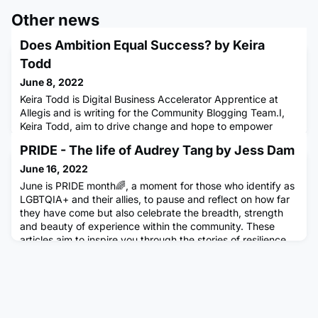
Other news
Does Ambition Equal Success? by Keira
Todd
June 8, 2022
Keira Todd is Digital Business Accelerator Apprentice at
Allegis and is writing for the Community Blogging Team.I,
Keira Todd, aim to drive change and hope to empower
those around me.You're now on this journey with me where
PRIDE - The life of Audrey Tang by Jess Dam
we will drive our inspirations, motivations and visions.I want
to welcome you as we embark on this journey togetherDoes
June 16, 2022
ambition equal to success?Peace over control. Ambition i
June is PRIDE month🌈, a moment for those who identify as
LGBTQIA+ and their allies, to pause and reflect on how far
they have come but also celebrate the breadth, strength
and beauty of experience within the community. These
articles aim to inspire you through the stories of resilience,
strength and determination within the LGBTQIA+
community. This article was written by Jess Dam, a
Software Engi