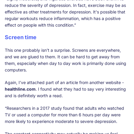
reduce the severity of depression. In fact, exercise may be as
effective as other treatments for depression. It's possible that
regular workouts reduce inflammation, which has a positive
effect on people with this condition.”
Screen time
This one probably isn’t a surprise. Screens are everywhere,
and we are glued to them. It can be hard to get away from
them, especially when day to day work is primarily done using
computers.
Again, I’ve attached part of an article from another website -
healthline.com
. I found what they had to say very interesting
and is definitely worth a read.
“Researchers in a 2017 study found that adults who watched
TV or used a computer for more than 6 hours per day were
more likely to experience moderate to severe depression.
The constant connectivity may actually be making us feel