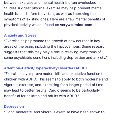
between exercise and mental health is often overlooked.
Studies suggest physical exercise may help prevent mental
health issues before they start, as well as improving the
symptoms of existing ones. Here are a few mental benefits of
physical activity which I found on
verywellmind.com.
Anxiety and Stress
“Exercise helps promote the growth of new neurons in key
areas of the brain, including the hippocampus. Some research
suggests that this may play a role in relieving symptoms of
some psychiatric conditions including depression and anxiety.”
Attention-Deficit/Hyperactivity Disorder (ADHD)
“Exercise may improve motor skills and executive function for
children with ADHD. This seems to apply to both moderate and
vigorous exercise, and exercising for a longer period of time
may lead to better results. Cardio seems to be particularly
beneficial for children and adults with ADHD.”
Depression
“Light, moderate, and vigorous exercise have been shown to