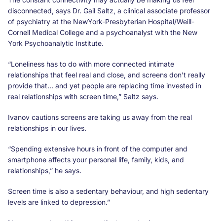
disconnected, says Dr. Gail Saltz, a clinical associate professor
of psychiatry at the NewYork-Presbyterian Hospital/Weill-
Cornell Medical College and a psychoanalyst with the New
York Psychoanalytic Institute.
“Loneliness has to do with more connected intimate
relationships that feel real and close, and screens don’t really
provide that… and yet people are replacing time invested in
real relationships with screen time,” Saltz says.
Ivanov cautions screens are taking us away from the real
relationships in our lives.
“Spending extensive hours in front of the computer and
smartphone affects your personal life, family, kids, and
relationships,” he says.
Screen time is also a sedentary behaviour, and high sedentary
levels are linked to depression.”