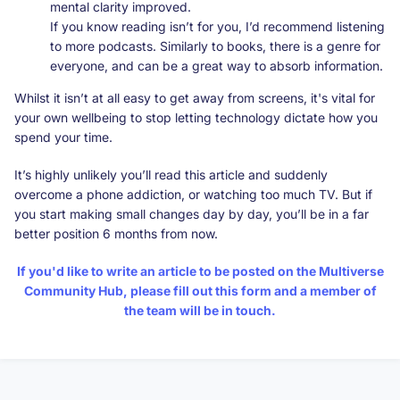
mental clarity improved.
If you know reading isn’t for you, I’d recommend listening
to more podcasts. Similarly to books, there is a genre for
everyone, and can be a great way to absorb information.
Whilst it isn’t at all easy to get away from screens, it's vital for
your own wellbeing to stop letting technology dictate how you
spend your time.
It’s highly unlikely you’ll read this article and suddenly
overcome a phone addiction, or watching too much TV. But if
you start making small changes day by day, you’ll be in a far
better position 6 months from now.
If you'd like to write an article to be posted on the Multiverse
Community Hub, please fill out
this form
and a member of
the team will be in touch.