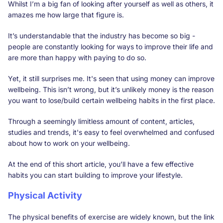
Whilst I’m a big fan of looking after yourself as well as others, it
amazes me how large that figure is.
It’s understandable that the industry has become so big -
people are constantly looking for ways to improve their life and
are more than happy with paying to do so.
Yet, it still surprises me. It's seen that using money can improve
wellbeing. This isn’t wrong, but it’s unlikely money is the reason
you want to lose/build certain wellbeing habits in the first place.
Through a seemingly limitless amount of content, articles,
studies and trends, it's easy to feel overwhelmed and confused
about how to work on your wellbeing.
At the end of this short article, you’ll have a few effective
habits you can start building to improve your lifestyle.
Physical Activity
The physical benefits of exercise are widely known, but the link