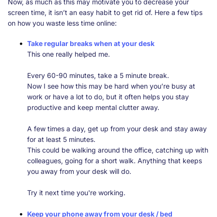
Now, as much as this may motivate you to decrease your
screen time, it isn’t an easy habit to get rid of. Here a few tips
on how you waste less time online:
Take regular breaks when at your desk
This one really helped me.
Every 60-90 minutes, take a 5 minute break.
Now I see how this may be hard when you’re busy at
work or have a lot to do, but it often helps you stay
productive and keep mental clutter away.
A few times a day, get up from your desk and stay away
for at least 5 minutes.
This could be walking around the office, catching up with
colleagues, going for a short walk. Anything that keeps
you away from your desk will do.
Try it next time you're working.
Keep your phone away from your desk / bed