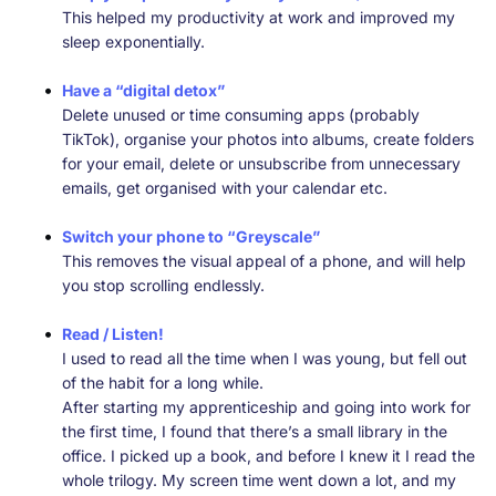
This helped my productivity at work and improved my
sleep exponentially.
Have a “digital detox”
Delete unused or time consuming apps (probably
TikTok), organise your photos into albums, create folders
for your email, delete or unsubscribe from unnecessary
emails, get organised with your calendar etc.
Switch your phone to “Greyscale”
This removes the visual appeal of a phone, and will help
you stop scrolling endlessly.
Read / Listen!
I used to read all the time when I was young, but fell out
of the habit for a long while.
After starting my apprenticeship and going into work for
the first time, I found that there’s a small library in the
office. I picked up a book, and before I knew it I read the
whole trilogy. My screen time went down a lot, and my