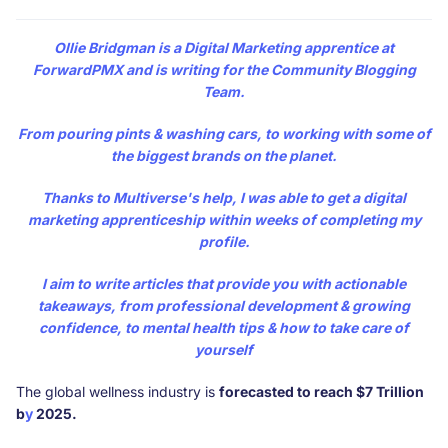
Ollie Bridgman
is a Digital Marketing apprentice at
ForwardPMX and is writing for the Community Blogging
Team.
From pouring pints & washing cars, to working with some of
the biggest brands on the planet.
Thanks to Multiverse's help, I was able to get a digital
marketing apprenticeship within weeks of completing my
profile.
I aim to write articles that provide you with actionable
takeaways, from professional development & growing
confidence, to mental health tips & how to take care of
yourself
The global wellness industry is
forecasted to reach $7 Trillion
b
y
2025.