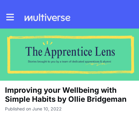
Toggle main navigation
Improving your Wellbeing with
Simple Habits by Ollie Bridgeman
Published on June 10, 2022