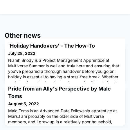
Other news
'Holiday Handovers' - The How-To
July 28, 2022
Niamh Briody is a Project Management Apprentice at
Multiverse.Summer is well and truly here and ensuring that
you’ve prepared a thorough handover before you go on
holiday is essential to having a stress-free break. Whether
you’re on leave for two days or two weeks, this article will
help to make sure you can have the relaxing break you
Pride from an Ally's Perspective by Malc
deserve.1. Notify your team, early!The first step is notifying
Toms
August 5, 2022
Malc Toms is an Advanced Data Fellowship apprentice at
Mars.I am probably on the older side of Multiverse
members, and I grew up in a relatively poor household,
unaware of the privilege my white skin carried. Pride was