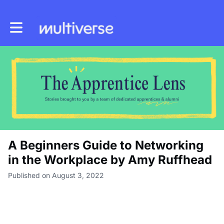
Toggle main navigation
A Beginners Guide to Networking
in the Workplace by Amy Ruffhead
Published on August 3, 2022