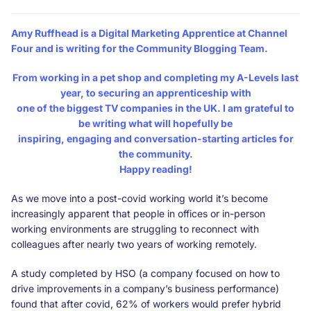
Amy Ruffhead
is a Digital Marketing Apprentice at Channel
Four and is writing for the Community Blogging Team.
From working in a pet shop and completing my A-Levels last
year, to securing an apprenticeship with
one of the biggest TV companies in the UK. I am grateful to
be writing what will hopefully be
inspiring, engaging and conversation-starting articles for
the community.
Happy reading!
As we move into a post-covid working world it’s become
increasingly apparent that people in offices or in-person
working environments are struggling to reconnect with
colleagues after nearly two years of working remotely.
A study completed by HSO (a company focused on how to
drive improvements in a company’s business performance)
found that after covid, 62% of workers would prefer hybrid