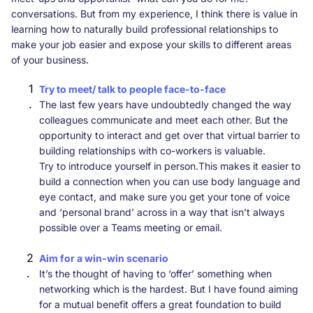
conversations. But from my experience, I think there is value in
learning how to naturally build professional relationships to
make your job easier and expose your skills to different areas
of your business.
Try to meet/ talk to people face-to-face
The last few years have undoubtedly changed the way
colleagues communicate and meet each other. But the
opportunity to interact and get over that virtual barrier to
building relationships with co-workers is valuable.
Try to introduce yourself in person.This makes it easier to
build a connection when you can use body language and
eye contact, and make sure you get your tone of voice
and ‘personal brand’ across in a way that isn’t always
possible over a Teams meeting or email.
Aim for a win-win scenario
It’s the thought of having to ‘offer’ something when
networking which is the hardest. But I have found aiming
for a mutual benefit offers a great foundation to build