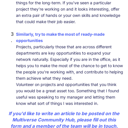
things for the long-term. If you’ve seen a particular
project they’re working on and it looks interesting, offer
an extra pair of hands or your own skills and knowledge
that could make their job easier.
Similarly, try to make the most of ready-made
opportunities
Projects, particularly those that are across different
departments are key opportunities to expand your
network naturally. Especially if you are in the office, as it
helps you to make the most of the chance to get to know
the people you’re working with, and contribute to helping
them achieve what they need.
Volunteer on projects and opportunities that you think
you would be a great asset too. Something that I found
useful was speaking to my manager and letting them
know what sort of things I was interested in.
If you'd like to write an article to be posted on the
Multiverse Community Hub, please fill out
this
form
and a member of the team will be in touch.