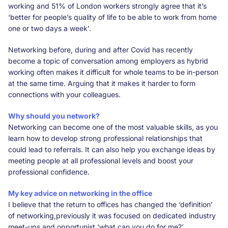
working and 51% of London workers strongly agree that it’s
‘better for people’s quality of life to be able to work from home
one or two days a week’.
Networking before, during and after Covid has recently
become a topic of conversation among employers as hybrid
working often makes it difficult for whole teams to be in-person
at the same time. Arguing that it makes it harder to form
connections with your colleagues.
Why should you network?
Networking can become one of the most valuable skills, as you
learn how to develop strong professional relationships that
could lead to referrals. It can also help you exchange ideas by
meeting people at all professional levels and boost your
professional confidence.
My key advice on networking in the office
I believe that the return to offices has changed the ‘definition’
of networking,previously it was focused on dedicated industry
meet-ups and opportunist ‘what can you do for me?’