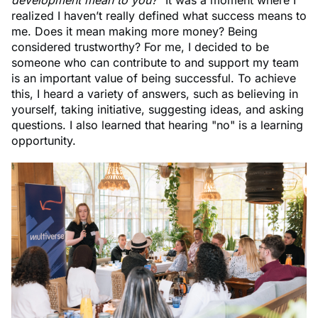
realized I haven’t really defined what success means to
me. Does it mean making more money? Being
considered trustworthy? For me, I decided to be
someone who can contribute to and support my team
is an important value of being successful. To achieve
this, I heard a variety of answers, such as believing in
yourself, taking initiative, suggesting ideas, and asking
questions. I also learned that hearing "no" is a learning
opportunity.