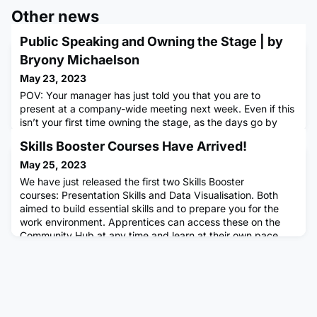
Other news
Public Speaking and Owning the Stage | by
Bryony Michaelson
May 23, 2023
POV: Your manager has just told you that you are to
present at a company-wide meeting next week. Even if this
isn’t your first time owning the stage, as the days go by
and your airtime draws nearer, the nerves begin to seep in.
Skills Booster Courses Have Arrived!
Again.If you’re reading this and can identify, even if only
marginally, read on. I am not suggesting that we will
May 25, 2023
present like Michelle Obama by the time you get to the bot
We have just released the first two Skills Booster
courses: Presentation Skills and Data Visualisation. Both
aimed to build essential skills and to prepare you for the
work environment. Apprentices can access these on the
Community Hub at any time and learn at their own pace.
These courses will be interactive, short in length, and count
towards OTJ. See these courses below! Presentation Skills
Cou