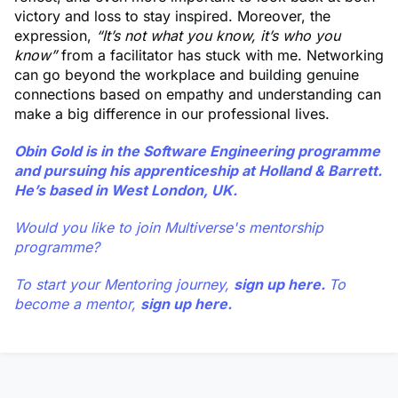
victory and loss to stay inspired. Moreover, the
expression,
“It’s not what you know, it’s who you
know”
from a facilitator has stuck with me. Networking
can go beyond the workplace and building genuine
connections based on empathy and understanding can
make a big difference in our professional lives.
Obin Gold
is in the Software Engineering programme
and pursuing his apprenticeship at Holland & Barrett.
He’s based in West London, UK.
Would you like to join Multiverse's mentorship
programme?
To start your Mentoring journey,
sign up here.
To
become a mentor,
sign up here.