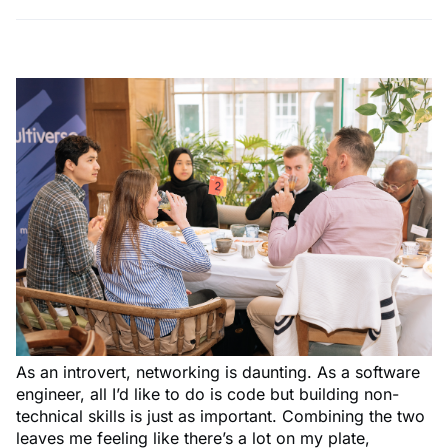
As an introvert, networking is daunting. As a software
engineer, all I’d like to do is code but building non-
technical skills is just as important. Combining the two
leaves me feeling like there’s a lot on my plate,