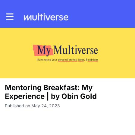
Toggle main navigation
Mentoring Breakfast: My
Experience | by Obin Gold
Published on May 24, 2023