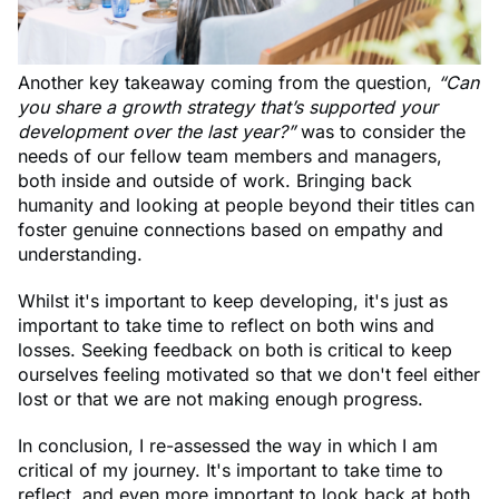
Another key takeaway coming from the question,
“Can
you share a growth strategy that’s supported your
development over the last year?”
was to consider the
needs of our fellow team members and managers,
both inside and outside of work. Bringing back
humanity and looking at people beyond their titles can
foster genuine connections based on empathy and
understanding.
Whilst it's important to keep developing, it's just as
important to take time to reflect on both wins and
losses. Seeking feedback on both is critical to keep
ourselves feeling motivated so that we don't feel either
lost or that we are not making enough progress.
In conclusion, I re-assessed the way in which I am
critical of my journey. It's important to take time to
reflect, and even more important to look back at both