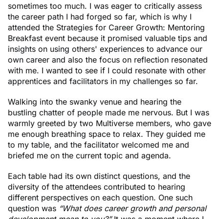
sometimes too much. I was eager to critically assess
the career path I had forged so far, which is why I
attended the Strategies for Career Growth: Mentoring
Breakfast event because it promised valuable tips and
insights on using others' experiences to advance our
own career and also the focus on reflection resonated
with me. I wanted to see if I could resonate with other
apprentices and facilitators in my challenges so far.
Walking into the swanky venue and hearing the
bustling chatter of people made me nervous. But I was
warmly greeted by two Multiverse members, who gave
me enough breathing space to relax. They guided me
to my table, and the facilitator welcomed me and
briefed me on the current topic and agenda.
Each table had its own distinct questions, and the
diversity of the attendees contributed to hearing
different perspectives on each question. One such
question was
“What does career growth and personal
development mean to you?”
It was a moment where I