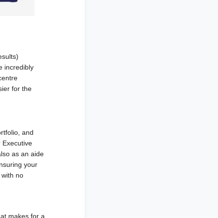
sults)
e incredibly
centre
ier for the
tfolio, and
r Executive
also as an aide
nsuring your
 with no
hat makes for a