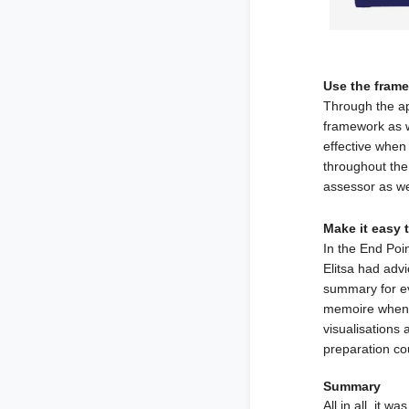
Use the fram
Through the ap
framework as we
effective when 
throughout the 
assessor as we
Make it easy 
In the End Poi
Elitsa had advi
summary for ev
memoire when 
visualisations 
preparation co
Summary
All in all, it 