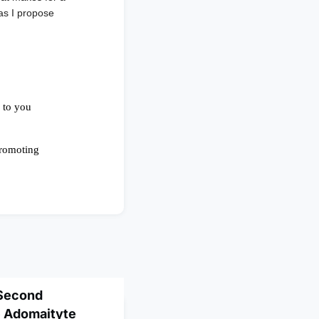
 as I propose
 Second
e Adomaityte