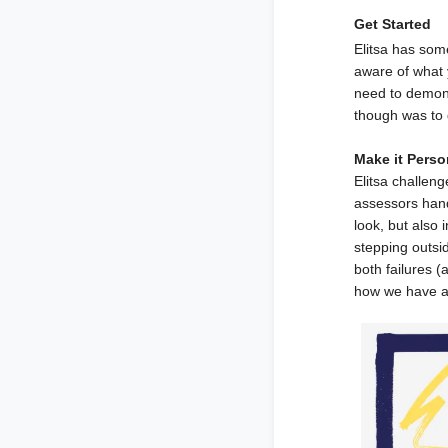
Get Started
Elitsa has som
aware of what y
need to demonst
though was to 
Make it Perso
Elitsa challen
assessors hand
look, but also
stepping outsi
both failures 
how we have a