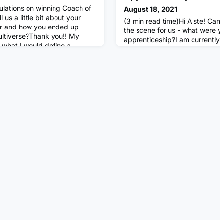
ulations on winning Coach of
August 18, 2021
 us a little bit about your
(3 min read time)Hi Aiste! Can
er and how you ended up
the scene for us - what were 
ltiverse?Thank you!! My
apprenticeship?I am currently 
 what I would define a
Technology Solutions apprent
d. After graduating in
fellowship) with Mutliverse. B
on a scholarship at AMDA and
the Level 4 Data Analytics app
re I graduated in Musical
Multiverse. Prior to starting 
finished my A-levels and wor