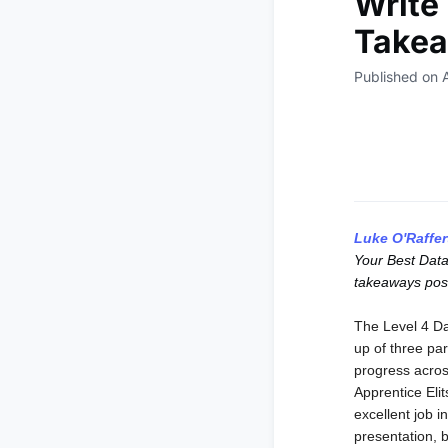
Write 
Takea
Published on 
Luke O'Raffer
Your Best Data
takeaways post
The Level 4 Da
up of three par
progress acros
Apprentice Eli
excellent job i
presentation, 