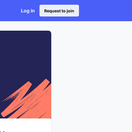
Log in
Request to join