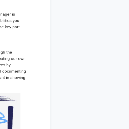
anager is
ilities you
he key part
ugh the
eating our own
ces by
nd documenting
ant in showing