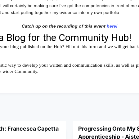
 I will certainly be making sure I've got the competencies in front of me
 and start pulling together my evidence into my own portfolio.
Catch up on the recording of this event
here!
th: Francesca Capetta
Progressing Onto My
Apprenticeship - Aist