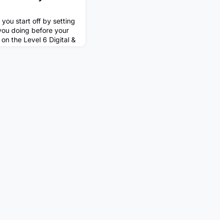
 you start off by setting
you doing before your
on the Level 6 Digital &
iceship (advanced data
efore this I completed
renticeship, also with
my apprenticeships I
ke