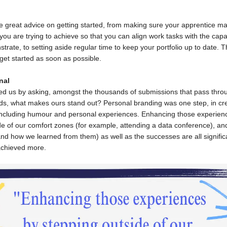
e great advice on getting started, from making sure your apprentice m
ou are trying to achieve so that you can align work tasks with the capab
rate, to setting aside regular time to keep your portfolio up to date. T
get started as soon as possible.
nal
ged us by asking, amongst the thousands of submissions that pass thro
s, what makes ours stand out? Personal branding was one step, in cr
 including humour and personal experiences. Enhancing those experien
de of our comfort zones (for example, attending a data conference), a
(and how we learned from them) as well as the successes are all signific
chieved more.