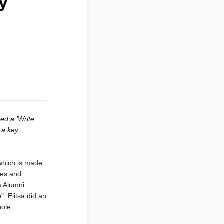
ey
ed a 'Write
 a key
which is made
ties and
a Alumni
o".
Elitsa did an
hole