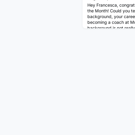
Hey Francesca, congrat
the Month! Could you tell
background, your care
becoming a coach at Mu
background is not really
''traditional'' backgroun
Economics in Italy, I w
moved to New York, whe
Theater. A