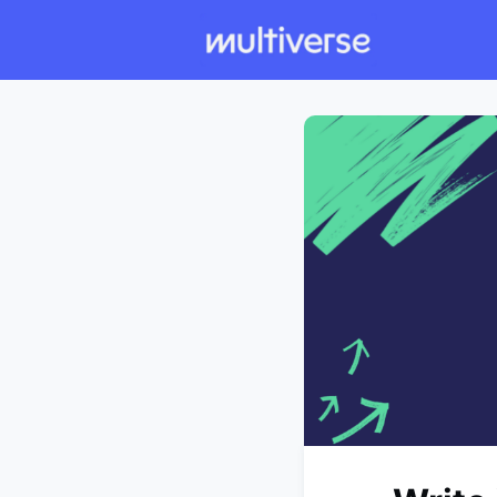
Individual