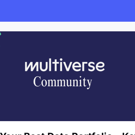
s
Employers
Events & Blogs