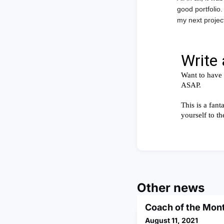
good portfolio.
my next project
Other news
Coach of the Mon
August 11, 2021