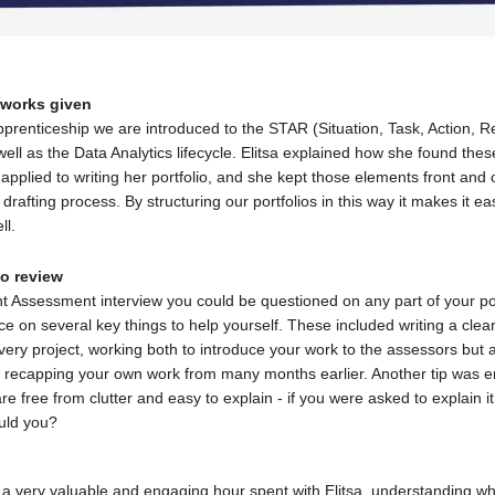
eworks given
prenticeship we are introduced to the STAR (Situation, Task, Action, Re
ll as the Data Analytics lifecycle. Elitsa explained how she found thes
applied to writing her portfolio, and she kept those elements front and 
drafting process. By structuring our portfolios in this way it makes it eas
ll.
to review
nt Assessment interview you could be questioned on any part of your por
ce on several key things to help yourself. These included writing a clea
ery project, working both to introduce your work to the assessors but 
recapping your own work from many months earlier. Another tip was e
are free from clutter and easy to explain - if you were asked to explain it
uld you?
was a very valuable and engaging hour spent with Elitsa, understanding w