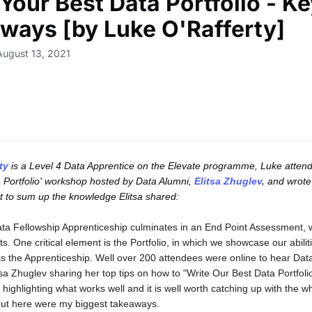
Your Best Data Portfolio - K
ways [by Luke O'Rafferty]
August 13, 2021
ty
is a Level 4 Data Apprentice on the Elevate programme, Luke attend
 Portfolio' workshop hosted by Data Alumni,
Elitsa Zhuglev,
and wrote
 to sum up the knowledge Elitsa shared:
ta Fellowship Apprenticeship culminates in an End Point Assessment, 
ts. One critical element is the Portfolio, in which we showcase our abili
s the Apprenticeship. Well over 200 attendees were online to hear Dat
tsa Zhuglev sharing her top tips on how to "Write Our Best Data Portfoli
n highlighting what works well and it is well worth catching up with the w
but here were my biggest takeaways.