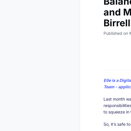
Balan
and Ma
Birrel
Published on 
Elle
is a Digit
Team
- applic
Last month wa
responsibiliti
to squeeze in t
So, it’s safe t