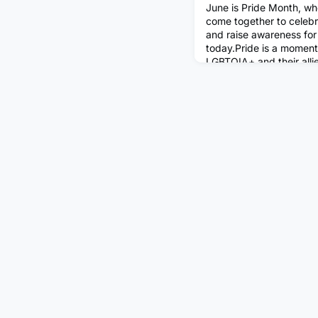
June is Pride Month, wh
come together to cele
and raise awareness for i
today.Pride is a moment
LGBTQIA+ and their alli
far they have come but 
strength and beauty of 
community. Here in the