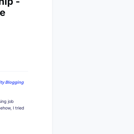
hip -
le
y Blogging
ing job
ehow, I tried