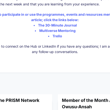
the next week and that you are learning from your experience.
to participate in or use the programmes, events and resources men
article; click the links below:
•
The 30-Minute Journal
•
Multiverse Mentoring
•
Trello
e to connect on the Hub or LinkedIn if you have any questions; I am 
any follow-up conversations.
the PRISM Network
Member of the Month A
Owusu-Ansah