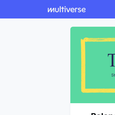
Individual