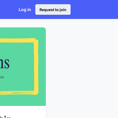
Log in
Request to join