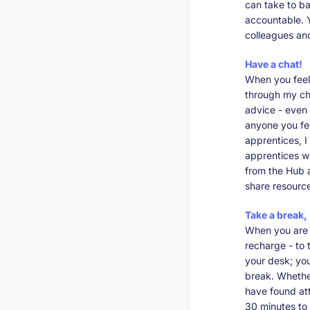
can take to ba
accountable. Y
colleagues an
Have a chat!
When you feel
through my cha
advice - even 
anyone you fee
apprentices, 
apprentices wh
from the Hub 
share resource
Take a break,
When you are 
recharge - to t
your desk; you
break. Whether
have found at
30 minutes to 