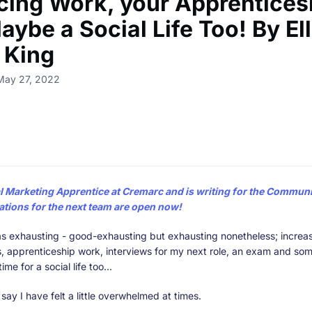
cing Work, your Apprentices
ybe a Social Life Too! By El
l King
May 27, 2022
al Marketing Apprentice at Cremarc and is writing for the
Communit
ations for the next team are open now!
s exhausting - good-exhausting but exhausting nonetheless; increas
es, apprenticeship work, interviews for my next role, an exam and som
ime for a social life too...
o say I have felt a little overwhelmed at times.