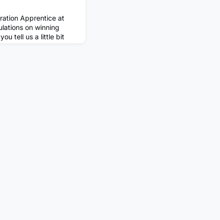
ration Apprentice at
lations on winning
 tell us a little bit
apprenticeship you are
urrently an apprentice
usiness Administration
adis. I'm in the
ess Transformation),