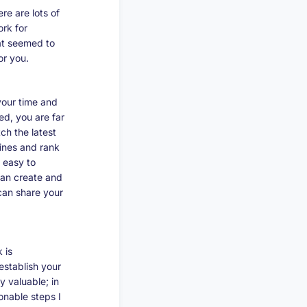
re are lots of
ork for
hat seemed to
r you.
your time and
ed, you are far
ch the latest
lines and rank
o easy to
can create and
 can share your
 is
establish your
 valuable; in
onable steps I