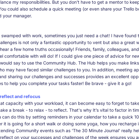
lance my responsibilities. But you don't have to get a mentor to kee
ou could also schedule a quick meeting (or even share your Trello b
d your manager.
 swamped with work, sometimes you just need a chat! I have found t
llenges is not only a fantastic opportunity to vent but also a great 
hear a few home truths occasionally! Friends, family, colleagues, an
l comfortable with will do! If I could give one piece of advice for ne
I would say to use the Community Hub. The Hub helps you make links
o may have faced similar challenges to you. In addition, meeting a
and sharing our challenges and successes provides an excellent oppo
s to help you complete your tasks faster! Be brave - give it a go!
 reflect and refocus
at capacity with your workload, it can become easy to forget to tak
ake a break - to relax - to reflect. That's why It’s vital to factor in 
 can do this by setting reminders in your calendar to take a quick 1
 it is going for a short walk or doing some yoga, how you recharge is
tending Community events such as 'The 30 Minute Journal' really hel
reflect on your successes and challenges of the week ensures you a