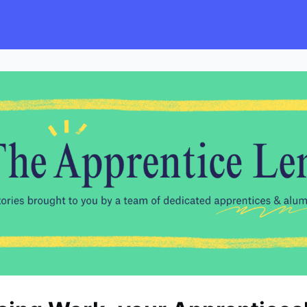
s
Employers
Events & Blogs