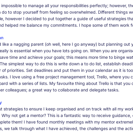
s impossible to manage all your responsibilities perfectly; however, the
 do to stop yourself from feeling so overwhelmed. Different things w
le, however I decided to put together a guide of useful strategies t
nd helped me balance my commitments. I hope some of them work fo
an
d like a nagging parent (oh well, here I go anyway) but planning out 
really is essential when you have lots going on. When you are organis
 save time and achieve your goals; this means more time to binge wat
! The simplest way to do this is write down a to do list, establish dead
er of priorities. Set deadlines and put them in your calendar as it is to
asks. I love using a free project management tool, Trello, where you 
ard with a series of lists. My favourite thing about Trello is that you
er colleagues; a great way to collaborate and delegate tasks.
y
t strategies to ensure I keep organised and on track with all my work
. Why not get a mentor? This is a fantastic way to receive guidance, 
plete them! I have found monthly meetings with my mentor extremely
, we talk through what I have achieved, the challenges and the acti