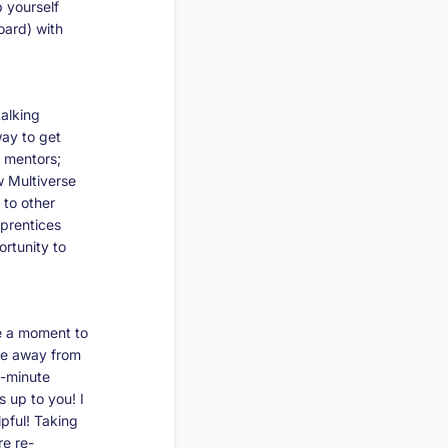
p yourself
oard) with
alking
way to get
d mentors;
w Multiverse
 to other
pprentices
rtunity to
e a moment to
time away from
0-minute
 up to you! I
pful! Taking
re re-