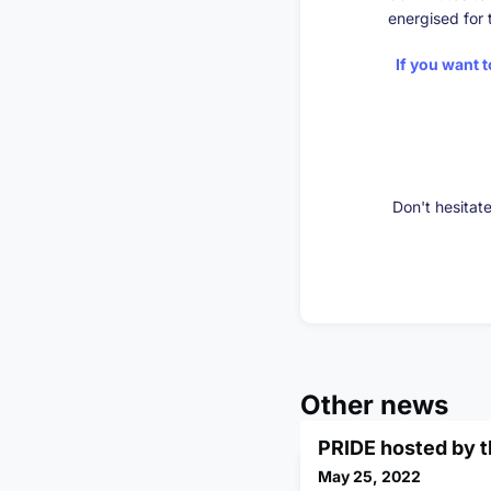
energised for 
If you want 
Don't hesitat
Other news
PRIDE hosted by 
May 25, 2022