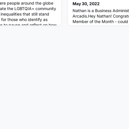
ere people around the globe
May 30, 2022
brate the LGBTQIA+ community
Nathan is a Business Administ
nequalities that still stand
Arcadis.Hey Nathan! Congratu
 for those who identify as
Member of the Month - could you
es to pause and reflect on how
about your background, what 
also celebrate the breadth,
doing & where you work?I’m c
experience within the
fresh out of sixth-form on a B
 Multiverse Community,
Apprenticeship working at Arc
business advisory team (Busin