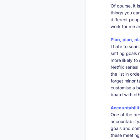
Of course, it i
things you can
different peop
work for me a
Plan, plan, pl
I hate to soun
setting goals 
more likely to
Netflix series
the list in ord
forget minor t
customise a bo
board with oth
Accountabilit
One of the bes
accountability
goals and com
these meetings