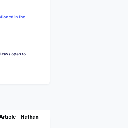
tioned in the
always open to
rticle - Nathan