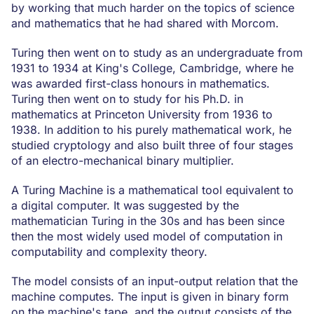
by working that much harder on the topics of science
and mathematics that he had shared with Morcom.
Turing then went on to study as an undergraduate from
1931 to 1934 at King's College, Cambridge, where he
was awarded first-class honours in mathematics.
Turing then went on to study for his Ph.D. in
mathematics at Princeton University from 1936 to
1938. In addition to his purely mathematical work, he
studied cryptology and also built three of four stages
of an electro-mechanical binary multiplier.
A Turing Machine is a mathematical tool equivalent to
a digital computer. It was suggested by the
mathematician Turing in the 30s and has been since
then the most widely used model of computation in
computability and complexity theory.
The model consists of an input-output relation that the
machine computes. The input is given in binary form
on the machine's tape, and the output consists of the