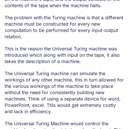
contents of the tape when the machine halts.
The problem with the Turing machine is that a different
machine must be constructed for every new
computation to be performed for every input-output
relation.
This is the reason the Universal Turing machine was
introduced which along with input on the tape, it also
takes the description of a machine.
The Universal Turing machine can simulate the
workings of any other machine, this in turn allowed for
the various workings of the machine to take place
without the need for consistently building new
machines. Think of using a separate device for word,
PowerPoint, excel. This would get extremely costly
and lack in efficiency.
The Universal Turing Machine would control the