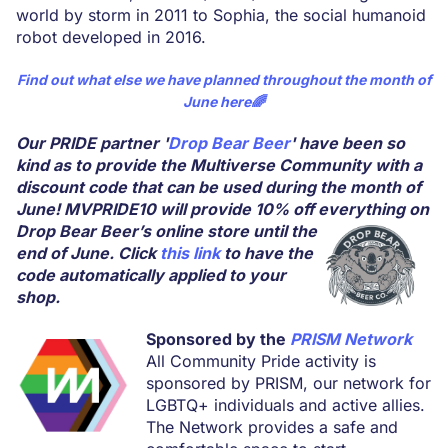
world by storm in 2011 to Sophia, the social humanoid
robot developed in 2016.
Find out what else we have planned throughout the month of
June
here
🌈
Our PRIDE partner '
Drop Bear Beer
' have been so
kind as to provide the Multiverse Community with a
discount code that can be used during the month of
June! MVPRIDE10 will provide 10% off everything on
Drop Bear Beer’s online store until the
end of June. Click
this link
to have the
code automatically applied to your
shop.
Sponsored by the
PRISM Network
All Community Pride activity is
sponsored by PRISM, our network for
LGBTQ+ individuals and active allies.
The Network provides a safe and