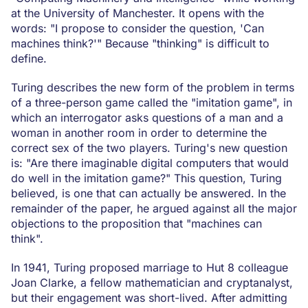
at the University of Manchester. It opens with the
words: "I propose to consider the question, 'Can
machines think?'" Because "thinking" is difficult to
define.
Turing describes the new form of the problem in terms
of a three-person game called the "imitation game", in
which an interrogator asks questions of a man and a
woman in another room in order to determine the
correct sex of the two players. Turing's new question
is: "Are there imaginable digital computers that would
do well in the imitation game?" This question, Turing
believed, is one that can actually be answered. In the
remainder of the paper, he argued against all the major
objections to the proposition that "machines can
think".
In 1941, Turing proposed marriage to Hut 8 colleague
Joan Clarke, a fellow mathematician and cryptanalyst,
but their engagement was short-lived. After admitting