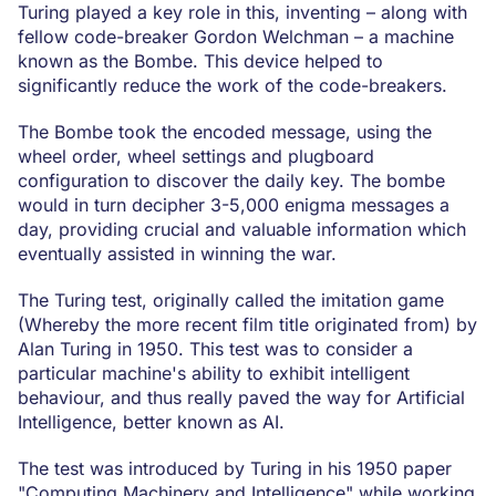
Turing played a key role in this, inventing – along with
fellow code-breaker Gordon Welchman – a machine
known as the Bombe. This device helped to
significantly reduce the work of the code-breakers.
The Bombe took the encoded message, using the
wheel order, wheel settings and plugboard
configuration to discover the daily key. The bombe
would in turn decipher 3-5,000 enigma messages a
day, providing crucial and valuable information which
eventually assisted in winning the war.
The Turing test, originally called the imitation game
(Whereby the more recent film title originated from) by
Alan Turing in 1950. This test was to consider a
particular machine's ability to exhibit intelligent
behaviour, and thus really paved the way for Artificial
Intelligence, better known as AI.
The test was introduced by Turing in his 1950 paper
"Computing Machinery and Intelligence" while working