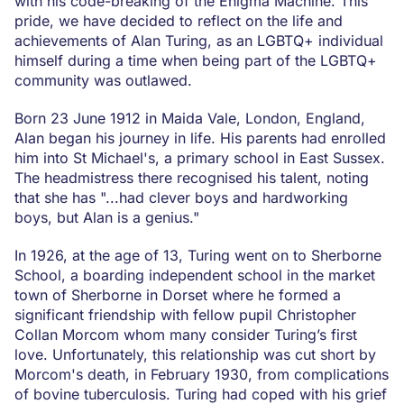
with his code-breaking of the Enigma Machine. This
pride, we have decided to reflect on the life and
achievements of Alan Turing, as an LGBTQ+ individual
himself during a time when being part of the LGBTQ+
community was outlawed.
Born 23 June 1912 in Maida Vale, London, England,
Alan began his journey in life. His parents had enrolled
him into St Michael's, a primary school in East Sussex.
The headmistress there recognised his talent, noting
that she has "...had clever boys and hardworking
boys, but Alan is a genius."
In 1926, at the age of 13, Turing went on to Sherborne
School, a boarding independent school in the market
town of Sherborne in Dorset where he formed a
significant friendship with fellow pupil Christopher
Collan Morcom whom many consider Turing’s first
love. Unfortunately, this relationship was cut short by
Morcom's death, in February 1930, from complications
of bovine tuberculosis. Turing had coped with his grief