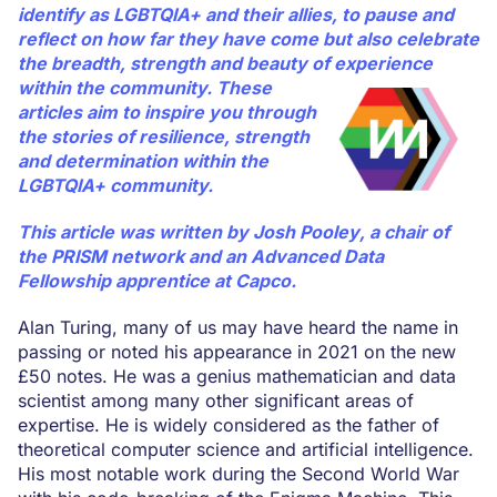
identify as LGBTQIA+ and their allies, to pause and
reflect on how far they have come but also celebrate
the breadth, strength and beauty of experience
within the community.
These
articles aim to inspire you through
the stories of resilience, strength
and determination within the
LGBTQIA+ community.
This article was written by
Josh Pooley
, a chair of
the
PRISM network
and an Advanced Data
Fellowship apprentice at Capco.
Alan Turing, many of us may have heard the name in
passing or noted his appearance in 2021 on the new
£50 notes. He was a genius mathematician and data
scientist among many other significant areas of
expertise. He is widely considered as the father of
theoretical computer science and artificial intelligence.
His most notable work during the Second World War