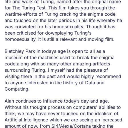
life and work of Turing, named after the original name
for The Turing Test. This film takes you through the
wartime efforts of Turing cracking the enigma code,
and touched on the later periods in his life whereby he
was convicted for his homosexuality. Though it has
been criticised for downplaying Turing's
homosexuality, it is still a relevant and moving film.
Bletchley Park in todays age is open to all as a
museum of the machines used to break the enigma
code along with so many other amazing artifacts
surrounding Turing. I myself had the pleasure of
visiting there in the past and would highly recommend
to anyone interested in the history of Data and
Computing.
Alan continues to influence today’s day and age.
Without his thought process on computers' abilities to
think, we may have never touched on the idealism of
Artificial Intelligence which we are seeing an increased
amount of now, from Siri/Alexa/Cortana taking the