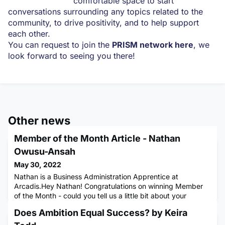
comfortable space to start
conversations surrounding any topics related to the
community, to drive positivity, and to help support
each other.
You can request to join the
PRISM network here
, we
look forward to seeing you there!
Other news
Member of the Month Article - Nathan
Owusu-Ansah
May 30, 2022
Nathan is a Business Administration Apprentice at
Arcadis.Hey Nathan! Congratulations on winning Member
of the Month - could you tell us a little bit about your
background, what apprenticeship you are doing & where
Does Ambition Equal Success? by Keira
you work?I’m currently an apprentice fresh out of sixth-
form on a Business Administration Apprenticeship working