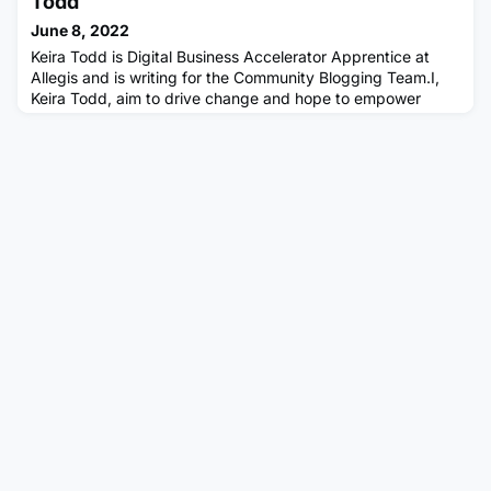
Todd
at Arcadis. I'm in the business advisory team (Business
June 8, 2022
Transformation),
Keira Todd is Digital Business Accelerator Apprentice at
Allegis and is writing for the Community Blogging Team.I,
Keira Todd, aim to drive change and hope to empower
those around me.You're now on this journey with me where
we will drive our inspirations, motivations and visions.I want
to welcome you as we embark on this journey togetherDoes
ambition equal to success?Peace over control. Ambition i