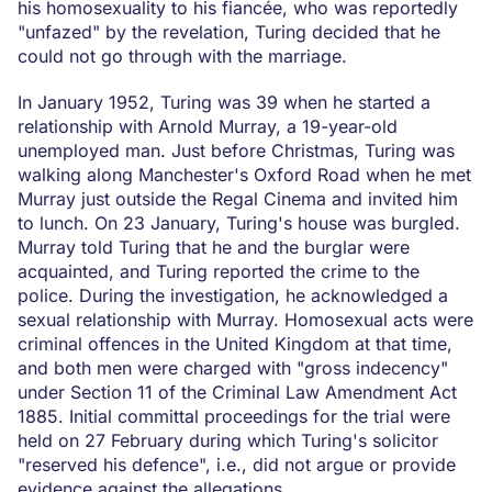
his homosexuality to his fiancée, who was reportedly
"unfazed" by the revelation, Turing decided that he
could not go through with the marriage.
In January 1952, Turing was 39 when he started a
relationship with Arnold Murray, a 19-year-old
unemployed man. Just before Christmas, Turing was
walking along Manchester's Oxford Road when he met
Murray just outside the Regal Cinema and invited him
to lunch. On 23 January, Turing's house was burgled.
Murray told Turing that he and the burglar were
acquainted, and Turing reported the crime to the
police. During the investigation, he acknowledged a
sexual relationship with Murray. Homosexual acts were
criminal offences in the United Kingdom at that time,
and both men were charged with "gross indecency"
under Section 11 of the Criminal Law Amendment Act
1885. Initial committal proceedings for the trial were
held on 27 February during which Turing's solicitor
"reserved his defence", i.e., did not argue or provide
evidence against the allegations.