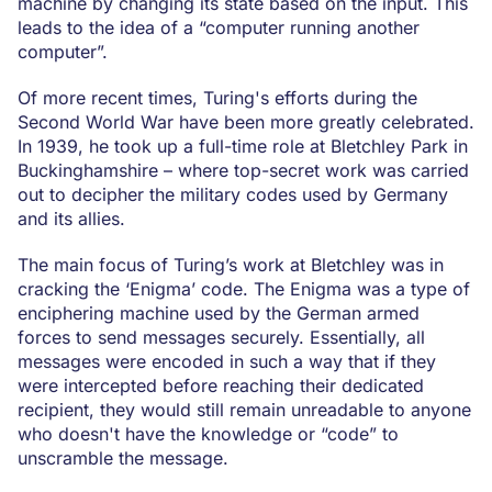
machine by changing its state based on the input. This
leads to the idea of a “computer running another
computer”.
Of more recent times, Turing's efforts during the
Second World War have been more greatly celebrated.
In 1939, he took up a full-time role at Bletchley Park in
Buckinghamshire – where top-secret work was carried
out to decipher the military codes used by Germany
and its allies.
The main focus of Turing’s work at Bletchley was in
cracking the ‘Enigma’ code. The Enigma was a type of
enciphering machine used by the German armed
forces to send messages securely. Essentially, all
messages were encoded in such a way that if they
were intercepted before reaching their dedicated
recipient, they would still remain unreadable to anyone
who doesn't have the knowledge or “code” to
unscramble the message.