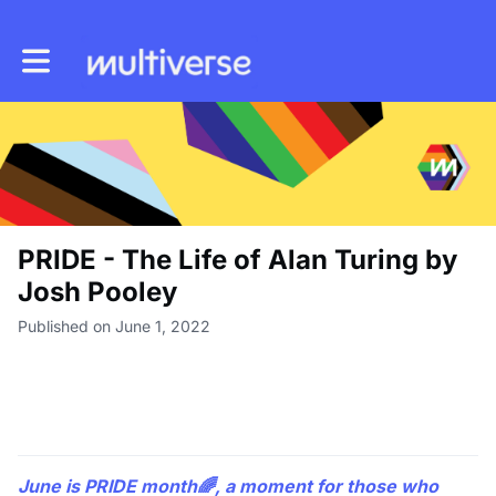
Toggle main navigation
PRIDE - The Life of Alan Turing by
Josh Pooley
Published on June 1, 2022
June is PRIDE month🌈, a moment for those who