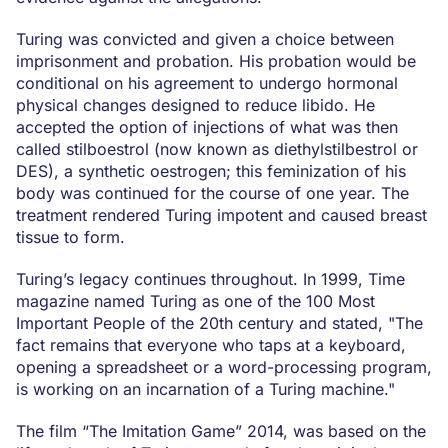
Turing was convicted and given a choice between
imprisonment and probation. His probation would be
conditional on his agreement to undergo hormonal
physical changes designed to reduce libido. He
accepted the option of injections of what was then
called stilboestrol (now known as diethylstilbestrol or
DES), a synthetic oestrogen; this feminization of his
body was continued for the course of one year. The
treatment rendered Turing impotent and caused breast
tissue to form.
Turing’s legacy continues throughout. In 1999, Time
magazine named Turing as one of the 100 Most
Important People of the 20th century and stated, "The
fact remains that everyone who taps at a keyboard,
opening a spreadsheet or a word-processing program,
is working on an incarnation of a Turing machine."
The film “The Imitation Game” 2014, was based on the