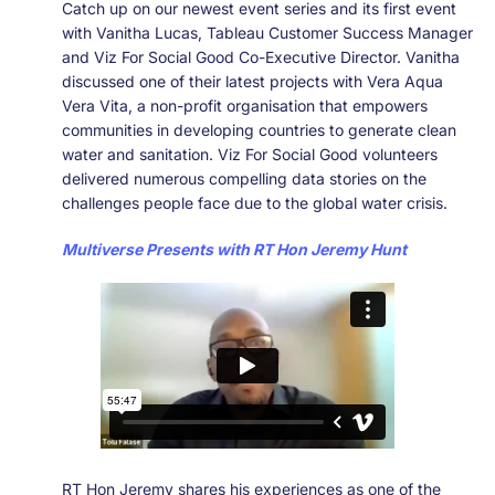
Catch up on our newest event series and its first event
with Vanitha Lucas, Tableau Customer Success Manager
and Viz For Social Good Co-Executive Director. Vanitha
discussed one of their latest projects with Vera Aqua
Vera Vita, a non-profit organisation that empowers
communities in developing countries to generate clean
water and sanitation. Viz For Social Good volunteers
delivered numerous compelling data stories on the
challenges people face due to the global water crisis.
Multiverse Presents with RT Hon Jeremy Hunt
RT Hon Jeremy shares his experiences as one of the