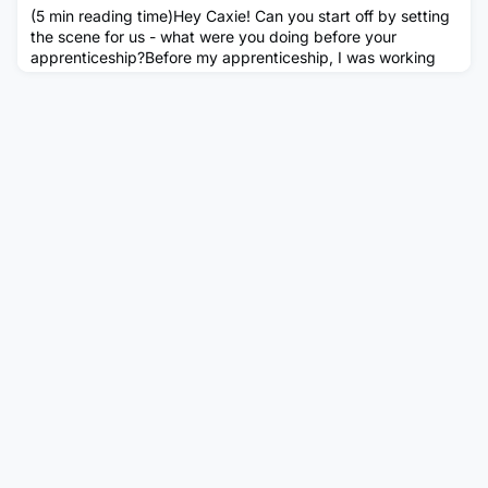
(5 min reading time)Hey Caxie! Can you start off by setting
the scene for us - what were you doing before your
apprenticeship?Before my apprenticeship, I was working
full time as a waitress in my gap year while I was trying to
raise the funds to go to university as an international
student. I had a place at Loughborough University to study
Sports Psychology as my interests back then were all sport