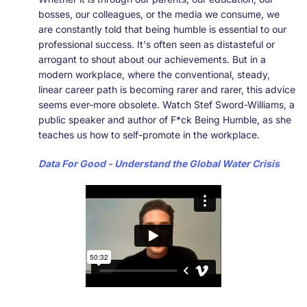
bosses, our colleagues, or the media we consume, we
are constantly told that being humble is essential to our
professional success. It's often seen as distasteful or
arrogant to shout about our achievements. But in a
modern workplace, where the conventional, steady,
linear career path is becoming rarer and rarer, this advice
seems ever-more obsolete. Watch Stef Sword-Williams, a
public speaker and author of F*ck Being Humble, as she
teaches us how to self-promote in the workplace.
Data For Good - Understand the Global Water Crisis