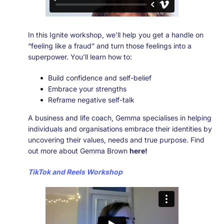
In this Ignite workshop, we’ll help you get a handle on
“feeling like a fraud” and turn those feelings into a
superpower. You’ll learn how to:
Build confidence and self-belief
Embrace your strengths
Reframe negative self-talk
A business and life coach, Gemma specialises in helping
individuals and organisations embrace their identities by
uncovering their values, needs and true purpose. Find
out more about Gemma Brown
here!
TikTok and Reels Workshop