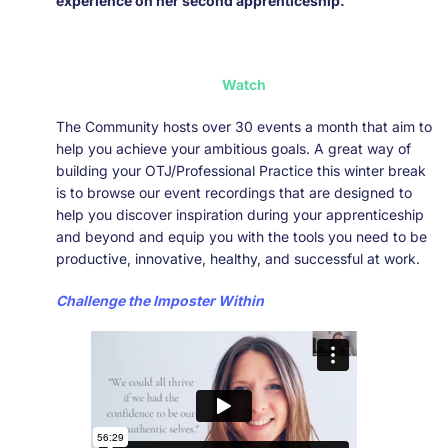
experience on her second apprenticeship.
Watch
The Community hosts over 30 events a month that aim to
help you achieve your ambitious goals. A great way of
building your OTJ/Professional Practice this winter break
is to browse our event recordings that are designed to
help you discover inspiration during your apprenticeship
and beyond and equip you with the tools you need to be
productive, innovative, healthy, and successful at work.
Challenge the Imposter Within