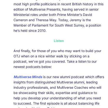
most high profile politicians in recent British history in this
edition of Multiverse Presents, having served in senior
Ministerial roles under both Prime Minister’s David
Cameron and Theresa May. Today, Jeremy is the
Member of Parliament for South West Surrey, a position
he’s held since 2010.
Listen
And finally, for those of you who may want to build your
OTJ when on a nice winter walk by sticking on a
podcast, we’ve got you covered. Take a listen to our
newest podcasts below:
Multiverse Minds
is our new alumni podcast which offers
insights from distinguished Multiverse alumni, leading
industry professionals, and Multiverse Coaches who will
be showcasing their skills, expertise and guidance to
help you develop your understanding of what you need
to succeed. The first episode is all about balancing life