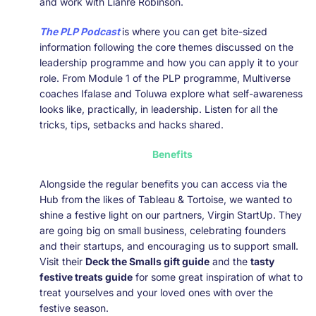
and work with Lianre Robinson.
The PLP Podcast
is where you can get bite-sized
information following the core themes discussed on the
leadership programme and how you can apply it to your
role. From Module 1 of the PLP programme, Multiverse
coaches Ifalase and Toluwa explore what self-awareness
looks like, practically, in leadership. Listen for all the
tricks, tips, setbacks and hacks shared.
Benefits
Alongside the regular benefits you can access via the
Hub from the likes of Tableau & Tortoise, we wanted to
shine a festive light on our partners, Virgin StartUp. They
are going big on small business, celebrating founders
and their startups, and encouraging us to support small.
Visit their
Deck the Smalls gift guide
and the
tasty
festive treats guide
for some great inspiration of what to
treat yourselves and your loved ones with over the
festive season.