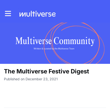
Toggle main navigation
The Multiverse Festive Digest
Published on December 23, 2021