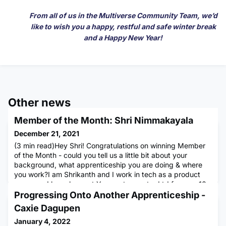
From all of us in the Multiverse Community Team, we’d
like to wish you a happy, restful and safe winter break
and a Happy New Year!
Other news
Member of the Month: Shri Nimmakayala
December 21, 2021
(3 min read)Hey Shri! Congratulations on winning Member
of the Month - could you tell us a little bit about your
background, what apprenticeship you are doing & where
you work?I am Shrikanth and I work in tech as a product
manager. I have been at Yoox net-a-porter Ltd for over 10
years. I am originally from India and moved to London after
Progressing Onto Another Apprenticeship -
my bachelor’s. Outside of work I volunteer for the Art of L
Caxie Dagupen
January 4, 2022