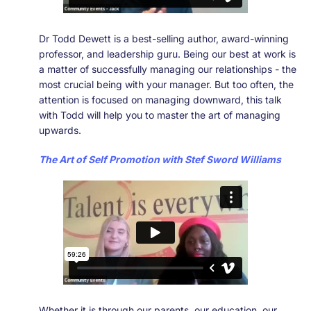
Dr Todd Dewett is a best-selling author, award-winning
professor, and leadership guru. Being our best at work is
a matter of successfully managing our relationships - the
most crucial being with your manager. But too often, the
attention is focused on managing downward, this talk
with Todd will help you to master the art of managing
upwards.
The Art of Self Promotion with Stef Sword Williams
Whether it is through our parents, our education, our