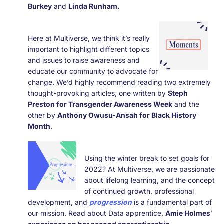
Burkey
and
Linda Runham.
Here at Multiverse, we think it’s really
important to highlight different topics
and issues to raise awareness and
educate our community to advocate for
change. We’d highly recommend reading two extremely
thought-provoking
articles, one written by
Steph
Preston for Transgender Awareness Week
and the
other by
Anthony Owusu-Ansah for Black History
Month
.
Using the winter break to set goals for
2022? At Multiverse, we are passionate
about lifelong learning, and the concept
of continued growth, professional
development, and
progression
is a fundamental part of
our mission. Read about Data apprentice,
Amie Holmes
’