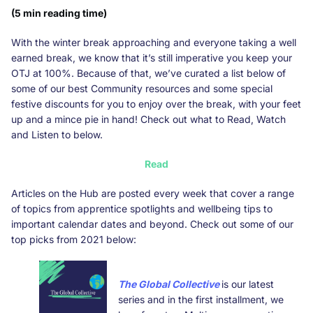
(5 min reading time)
With the winter break approaching and everyone taking a well
earned break, we know that it’s still imperative you keep your
OTJ at 100%. Because of that, we’ve curated a list below of
some of our best Community resources and some special
festive discounts for you to enjoy over the break, with your feet
up and a mince pie in hand! Check out what to Read, Watch
and Listen to below.
Read
Articles on the Hub are posted every week that cover a range
of topics from apprentice spotlights and wellbeing tips to
important calendar dates and beyond. Check out some of our
top picks from 2021 below:
The Global Collective
is our latest
series and in the first installment, we