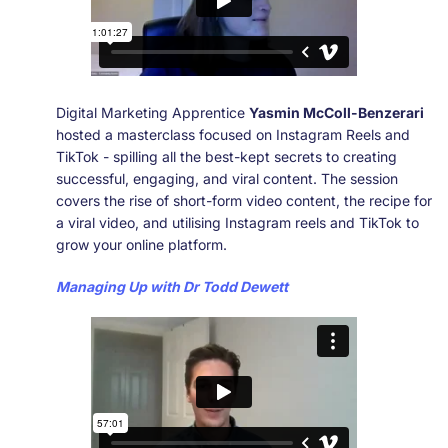
Digital Marketing Apprentice
Yasmin McColl-Benzerari
hosted a masterclass focused on Instagram Reels and
TikTok - spilling all the best-kept secrets to creating
successful, engaging, and viral content. The session
covers the rise of short-form video content, the recipe for
a viral video, and utilising Instagram reels and TikTok to
grow your online platform.
Managing Up with Dr Todd Dewett