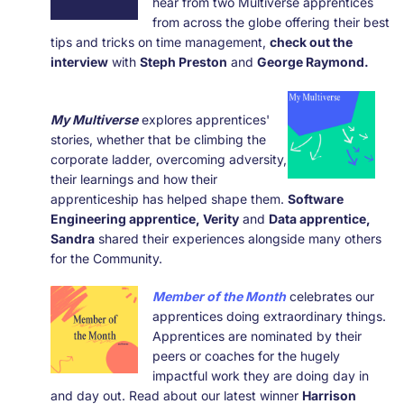
hear from two Multiverse apprentices
from across the globe offering their best
tips and tricks on time management,
check out the
interview
with
Steph Preston
and
George Raymond.
My Multiverse
explores apprentices'
stories, whether that be climbing the
corporate ladder, overcoming adversity,
their learnings and how their
apprenticeship has helped shape them.
Software
Engineering
apprentice, Verity
and
Data apprentice,
Sandra
shared their experiences alongside many others
for the Community.
Member of the Month
celebrates our
apprentices doing extraordinary things.
Apprentices are nominated by their
peers or coaches for the hugely
impactful work they are doing day in
and day out. Read about our latest winner
Harrison